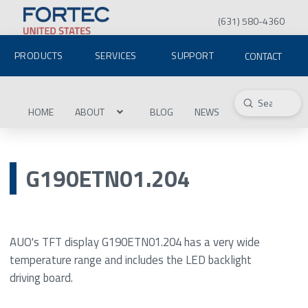
(631) 580-4360
PRODUCTS
SERVICES
SUPPORT
CONTACT
Submit
Search
HOME
ABOUT
BLOG
NEWS
G190ETN01.204
AUO's TFT display G190ETN01.204 has a very wide
temperature range and includes the LED backlight
driving board.