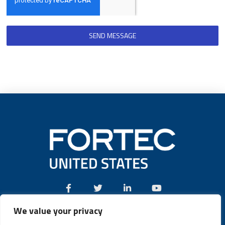
SEND MESSAGE
We value your privacy
Call:
(631) 580-4360