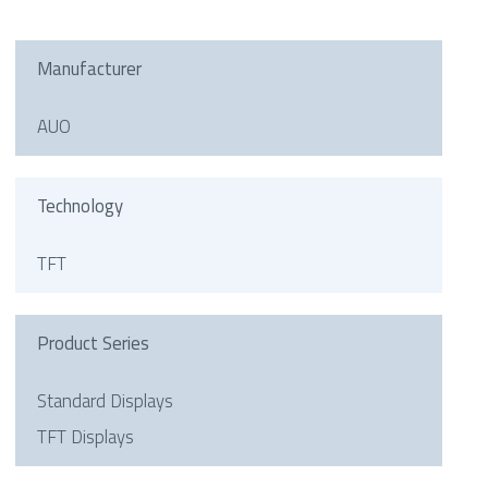
Manufacturer
AUO
Technology
TFT
Product Series
Standard Displays
TFT Displays