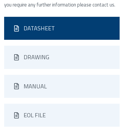
you require any further information please contact us.
DATASHEET
DRAWING
MANUAL
EOL FILE