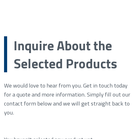
Inquire About the
Selected Products
We would love to hear from you. Get in touch today
for a quote and more information. Simply fill out our
contact form below and we will get straight back to
you.