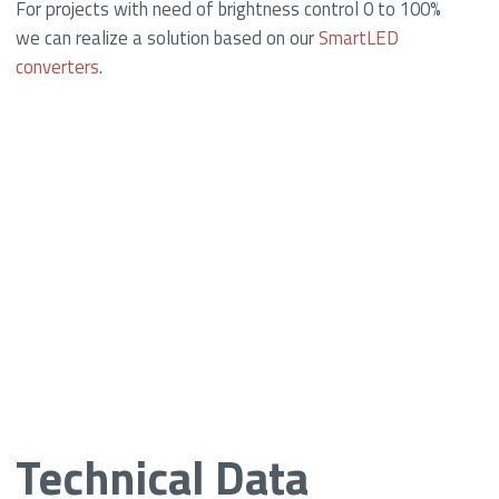
For projects with need of brightness control 0 to 100%
we can realize a solution based on our
SmartLED
converters
.
Technical Data