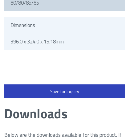
80/80/85/85
Dimensions
396.0 x 324.0 x 15.18mm
Save for Inquiry
Downloads
Below are the downloads available for this product. If