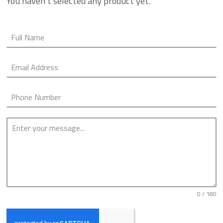
You haven't selected any product yet.
0 / 180