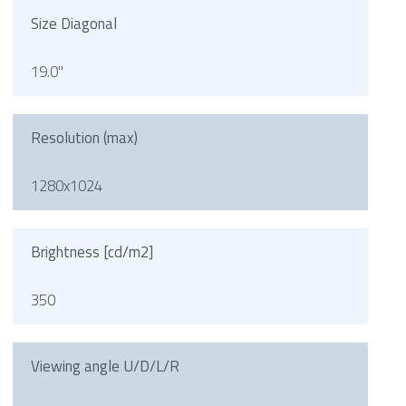
Size Diagonal
19.0"
Resolution (max)
1280x1024
Brightness [cd/m2]
350
Viewing angle U/D/L/R