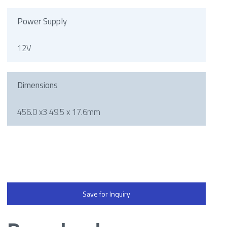
Power Supply
12V
Dimensions
456.0 x3 49.5 x 17.6mm
Save for Inquiry