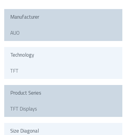
Manufacturer
AUO
Technology
TFT
Product Series
TFT Displays
Size Diagonal