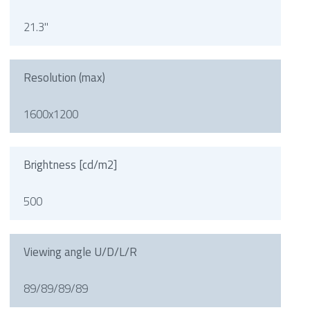
21.3"
Resolution (max)
1600x1200
Brightness [cd/m2]
500
Viewing angle U/D/L/R
89/89/89/89