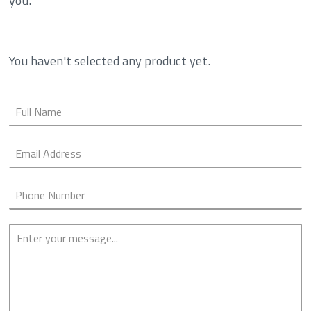
you.
You haven't selected any product yet.