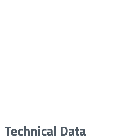
Technical Data