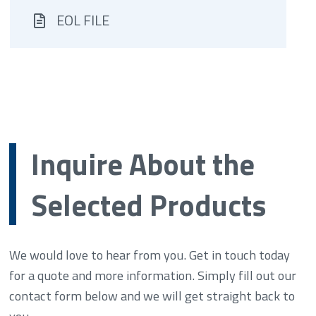
EOL FILE
Inquire About the
Selected Products
We would love to hear from you. Get in touch today
for a quote and more information. Simply fill out our
contact form below and we will get straight back to