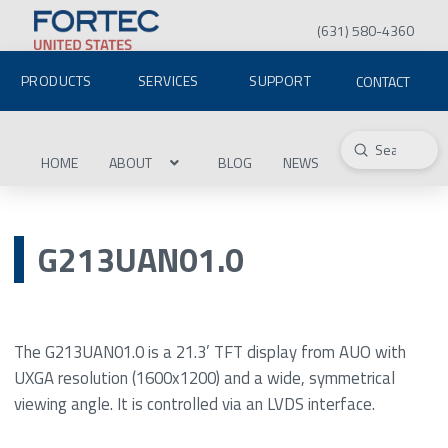
(631) 580-4360
PRODUCTS
SERVICES
SUPPORT
CONTACT
Submit
Search
HOME
ABOUT
BLOG
NEWS
G213UAN01.0
The G213UAN01.0 is a 21.3’ TFT display from AUO with
UXGA resolution (1600x1200) and a wide, symmetrical
viewing angle. It is controlled via an LVDS interface.