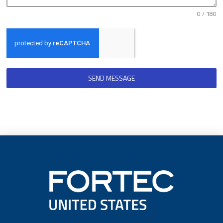
0 / 180
SEND MESSAGE