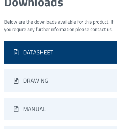
Downloads
Below are the downloads available for this product. If
you require any further information please contact us.
DATASHEET
DRAWING
MANUAL