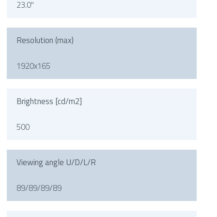
23.0"
Resolution (max)
1920x165
Brightness [cd/m2]
500
Viewing angle U/D/L/R
89/89/89/89