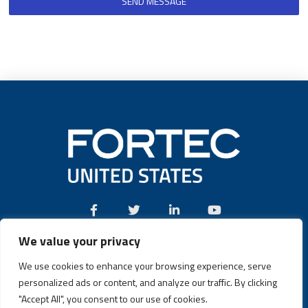
SEND MESSAGE
We value your privacy
Call:
(631) 580-4360
We use cookies to enhance your browsing experience, serve
personalized ads or content, and analyze our traffic. By clicking
"Accept All", you consent to our use of cookies.