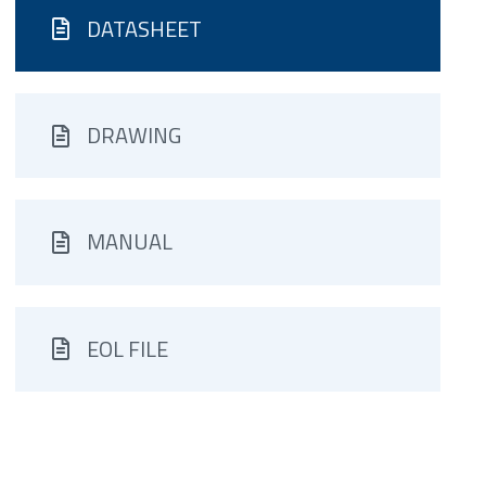
DATASHEET
DRAWING
MANUAL
EOL FILE