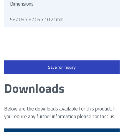
Dimensions
587.08 x 62.05 x 10.21mm
Save for Inquiry
Downloads
Below are the downloads available for this product. If
you require any further information please contact us.