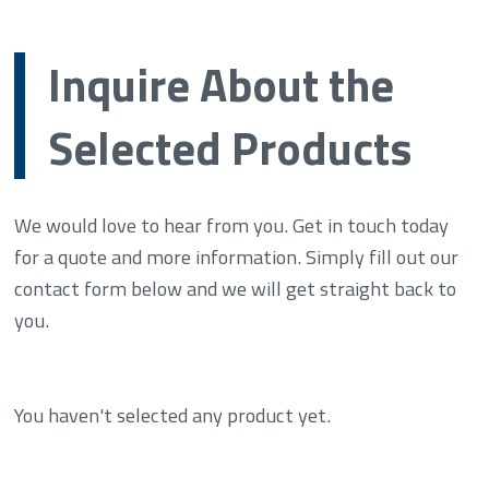
Inquire About the
Selected Products
We would love to hear from you. Get in touch today
for a quote and more information. Simply fill out our
contact form below and we will get straight back to
you.
You haven't selected any product yet.