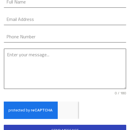
0 / 180