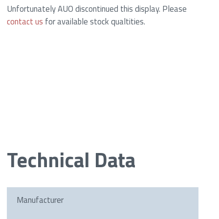
Unfortunately AUO discontinued this display. Please
contact us
for available stock qualtities.
Technical Data
Manufacturer