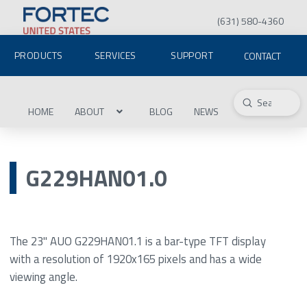
(631) 580-4360
PRODUCTS
SERVICES
SUPPORT
CONTACT
Submit
Search
HOME
ABOUT
BLOG
NEWS
G229HAN01.0
The 23" AUO G229HAN01.1 is a bar-type TFT display
with a resolution of 1920x165 pixels and has a wide
viewing angle.