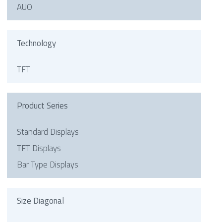
AUO
Technology
TFT
Product Series
Standard Displays
TFT Displays
Bar Type Displays
Size Diagonal