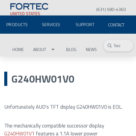
(631) 580-4360
PRODUCTS
SERVICES
SUPPORT
CONTACT
Submit
Search
HOME
ABOUT
BLOG
NEWS
G240HW01V0
Unfortunately AUO's TFT display G240HW01V0 is EOL.
The mechanically compatible successor display
G240HW01V1
features a 1.1A lower power