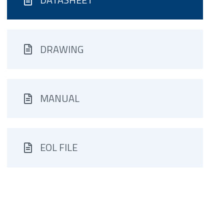
DRAWING
MANUAL
EOL FILE