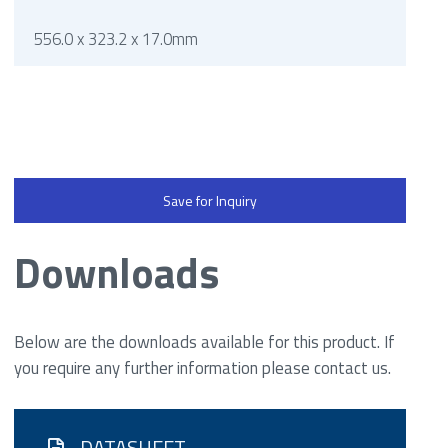
556.0 x 323.2 x 17.0mm
Save for Inquiry
Downloads
Below are the downloads available for this product. If
you require any further information please contact us.
DATASHEET