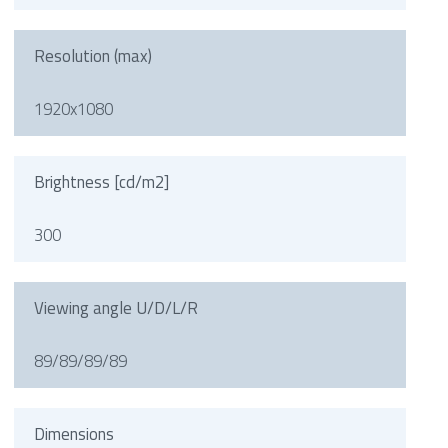
Resolution (max)
1920x1080
Brightness [cd/m2]
300
Viewing angle U/D/L/R
89/89/89/89
Dimensions