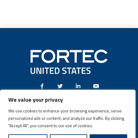
We value your privacy
Call:
(631) 580-4360
We use cookies to enhance your browsing experience, serve
personalized ads or content, and analyze our traffic. By clicking
"Accept All", you consent to our use of cookies.
Fortec US © 2026 | Design and Dev by
Connrex Digital
|
Privacy