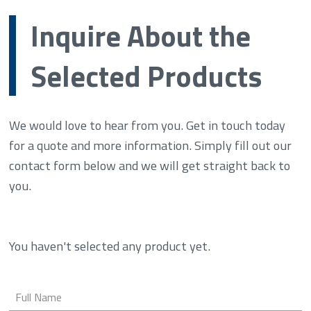
Inquire About the
Selected Products
We would love to hear from you. Get in touch today
for a quote and more information. Simply fill out our
contact form below and we will get straight back to
you.
You haven't selected any product yet.