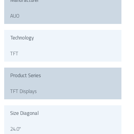
Manufacturer
AUO
Technology
TFT
Product Series
TFT Displays
Size Diagonal
24.0"