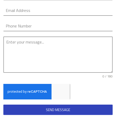
0 / 180
SEND MESSAGE