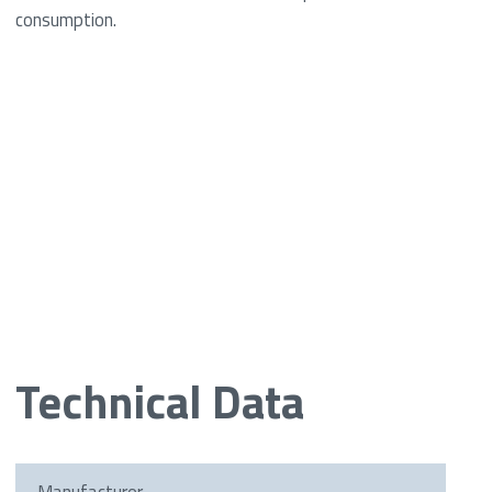
consumption.
Technical Data