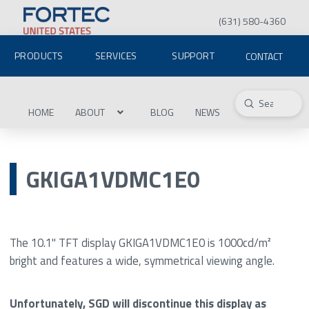
(631) 580-4360
PRODUCTS
SERVICES
SUPPORT
CONTACT
Submit
Search
HOME
ABOUT
BLOG
NEWS
GKIGA1VDMC1E0
The 10.1" TFT display GKIGA1VDMC1E0 is 1000cd/m²
bright and features a wide, symmetrical viewing angle.
Unfortunately, SGD will discontinue this display as