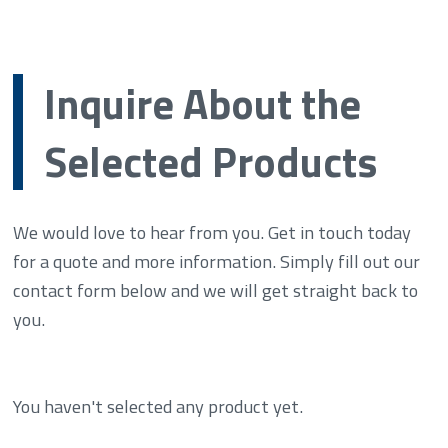
Inquire About the
Selected Products
We would love to hear from you. Get in touch today
for a quote and more information. Simply fill out our
contact form below and we will get straight back to
you.
You haven't selected any product yet.