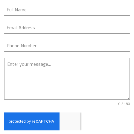
0 / 180