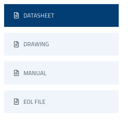
DATASHEET
DRAWING
MANUAL
EOL FILE