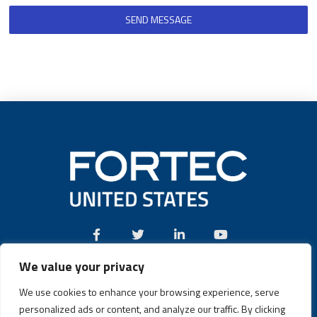
SEND MESSAGE
We value your privacy
Call:
(631) 580-4360
We use cookies to enhance your browsing experience, serve
personalized ads or content, and analyze our traffic. By clicking