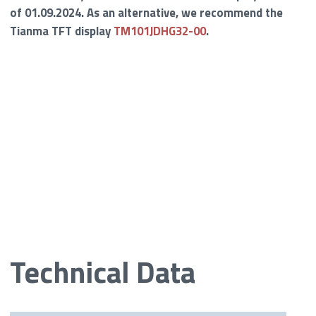
of 01.09.2024. As an alternative, we recommend the
Tianma TFT display
TM101JDHG32-00
.
Technical Data