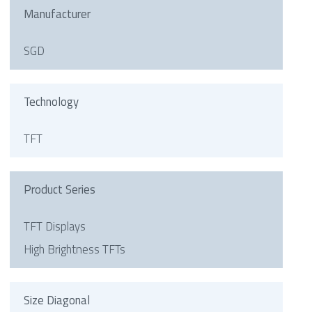
Manufacturer
SGD
Technology
TFT
Product Series
TFT Displays
High Brightness TFTs
Size Diagonal