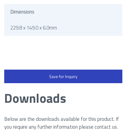
Dimensions
229.8 x 149.0 x 6.0mm
Save for Inquiry
Downloads
Below are the downloads available for this product. If
you require any further information please contact us.