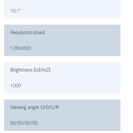
10.1"
Resolution (max)
1280x800
Brightness [cd/m2]
1000
Viewing angle U/D/L/R
80/80/80/80