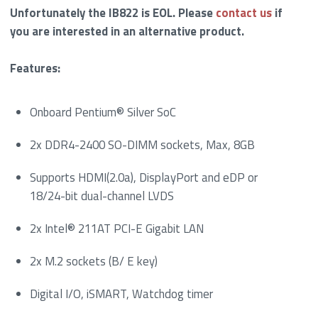
Unfortunately the IB822 is EOL. Please
contact us
if
you are interested in an alternative product.
Features:
Onboard Pentium® Silver SoC
2x DDR4-2400 SO-DIMM sockets, Max, 8GB
Supports HDMI(2.0a), DisplayPort and eDP or
18/24-bit dual-channel LVDS
2x Intel® 211AT PCI-E Gigabit LAN
2x M.2 sockets (B/ E key)
Digital I/O, iSMART, Watchdog timer