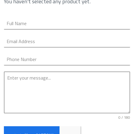
You haven't selected any product yet.
0 / 180