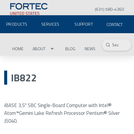
(631) 580-4360
PRODUCTS
SERVICES
SUPPORT
CONTACT
Submit
Search
HOME
ABOUT
BLOG
NEWS
IB822
iBASE 3,5" SBC Single-Board Computer with Intel®
Atom™Gemini Lake Refresh Processor Pentium® Silver
J5040.