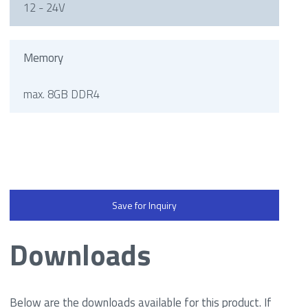
12 - 24V
Memory
max. 8GB DDR4
Save for Inquiry
Downloads
Below are the downloads available for this product. If