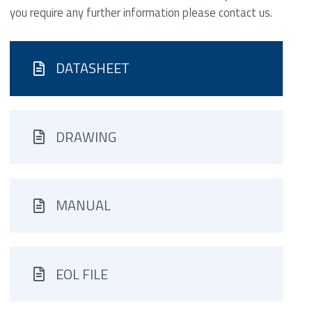
you require any further information please contact us.
DATASHEET
DRAWING
MANUAL
EOL FILE