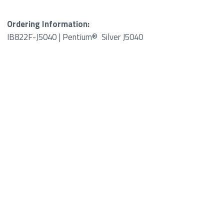
Ordering Information:
IB822F-J5040 | Pentium® Silver J5040