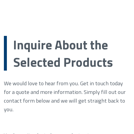
Inquire About the
Selected Products
We would love to hear from you. Get in touch today
for a quote and more information. Simply fill out our
contact form below and we will get straight back to
you.