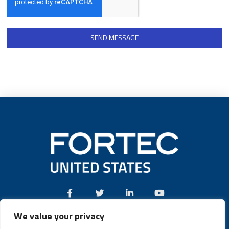
SEND MESSAGE
We value your privacy
Call:
(631) 580-4360