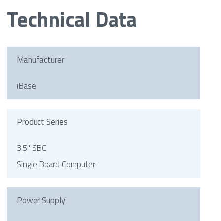
Technical Data
Manufacturer
iBase
Product Series
3.5" SBC
Single Board Computer
Power Supply