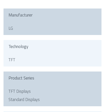
Manufacturer
LG
Technology
TFT
Product Series
TFT Displays
Standard Displays