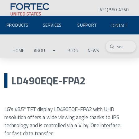
(631) 580-4360
PRODUCTS
SERVICES
SUPPORT
CONTACT
Submit
Search
HOME
ABOUT
BLOG
NEWS
LD490EQE-FPA2
LG's 48.5" TFT display LD490EQE-FPA2 with UHD
resolution offers a wide viewing angle thanks to IPS
technology and is controlled via a V-by-One interface
for fast data transfer.