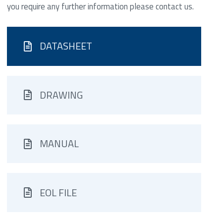
you require any further information please contact us.
DATASHEET
DRAWING
MANUAL
EOL FILE