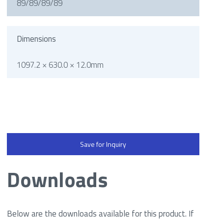
89/89/89/89
Dimensions
1097.2 × 630.0 × 12.0mm
Save for Inquiry
Downloads
Below are the downloads available for this product. If