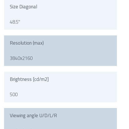
Size Diagonal
48.5"
Resolution (max)
3840x2160
Brightness [cd/m2]
500
Viewing angle U/D/L/R