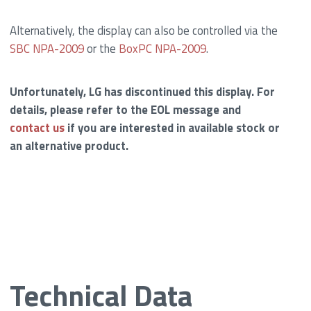
Alternatively, the display can also be controlled via the
SBC NPA-2009
or the
BoxPC NPA-2009
.
Unfortunately, LG has discontinued this display. For
details, please refer to the EOL message and
contact us
if you are interested in available stock or
an alternative product.
Technical Data