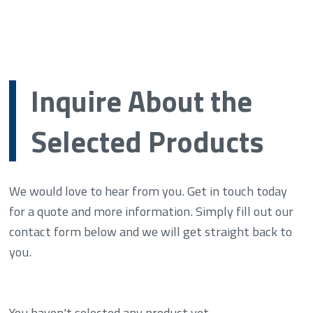
Inquire About the
Selected Products
We would love to hear from you. Get in touch today
for a quote and more information. Simply fill out our
contact form below and we will get straight back to
you.
You haven't selected any product yet.