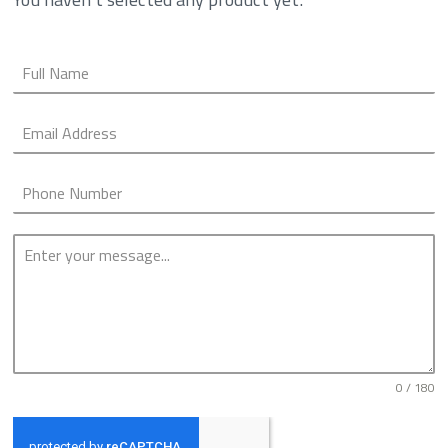
0 / 180