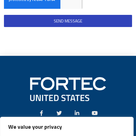
SEND MESSAGE
We value your privacy
Call:
(631) 580-4360