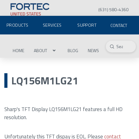
(631) 580-4360
PRODUCTS
SERVICES
SUPPORT
CONTACT
Submit
Search
HOME
ABOUT
BLOG
NEWS
LQ156M1LG21
Sharp's TFT Display LQ156M1LG21 features a full HD
resolution.
Unfortunately this TFT dispay is EOL. Please
contact