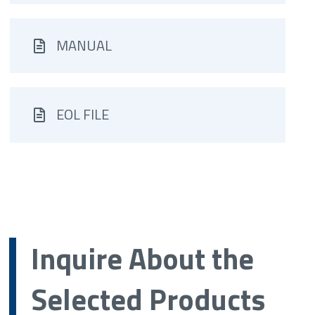
MANUAL
EOL FILE
Inquire About the
Selected Products