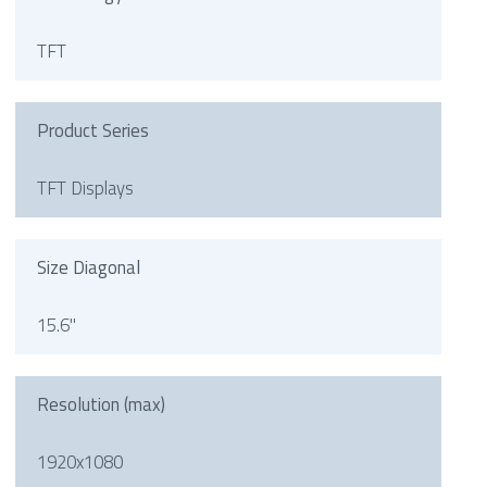
TFT
Product Series
TFT Displays
Size Diagonal
15.6"
Resolution (max)
1920x1080