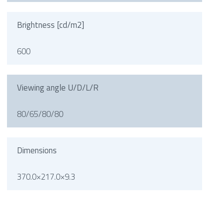
Brightness [cd/m2]
600
Viewing angle U/D/L/R
80/65/80/80
Dimensions
370.0×217.0×9.3