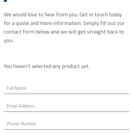
We would love to hear from you. Get in touch today
for a quote and more information. Simply fill out our
contact form below and we will get straight back to
you.
You haven't selected any product yet.