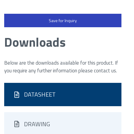
Save for Inquiry
Downloads
Below are the downloads available for this product. If
you require any further information please contact us.
DATASHEET
DRAWING