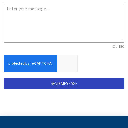
0 / 180
SEND MESSAGE