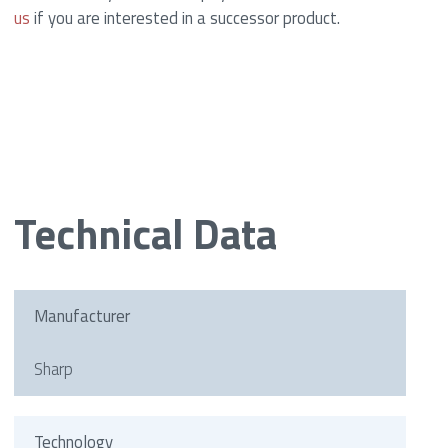
us
if you are interested in a successor product.
Technical Data
Manufacturer
Sharp
Technology