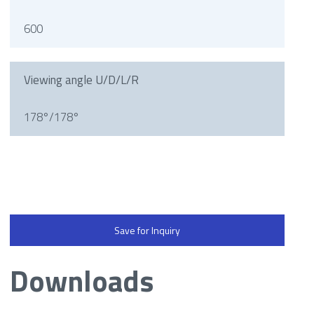
600
Viewing angle U/D/L/R
178°/178°
Save for Inquiry
Downloads