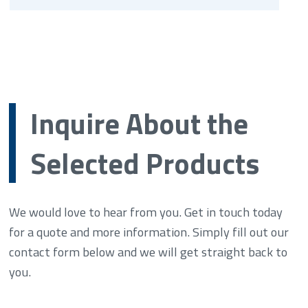
Inquire About the
Selected Products
We would love to hear from you. Get in touch today
for a quote and more information. Simply fill out our
contact form below and we will get straight back to
you.