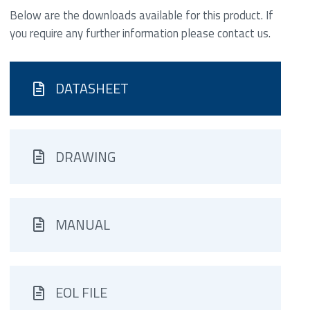
Below are the downloads available for this product. If
you require any further information please contact us.
DATASHEET
DRAWING
MANUAL
EOL FILE