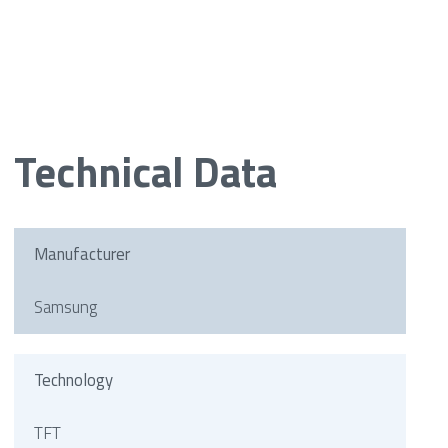
Technical Data
Manufacturer
Samsung
Technology
TFT