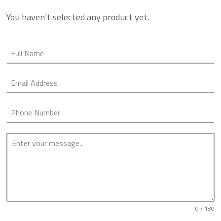
You haven't selected any product yet.
0 / 180