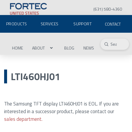
(631) 580-4360
PRODUCTS
SERVICES
SUPPORT
CONTACT
Submit
Search
HOME
ABOUT
BLOG
NEWS
LTI460HJ01
The Samsung TFT display LTI460HJ01 is EOL. If you are
interested in a successor product, please contact our
sales department.