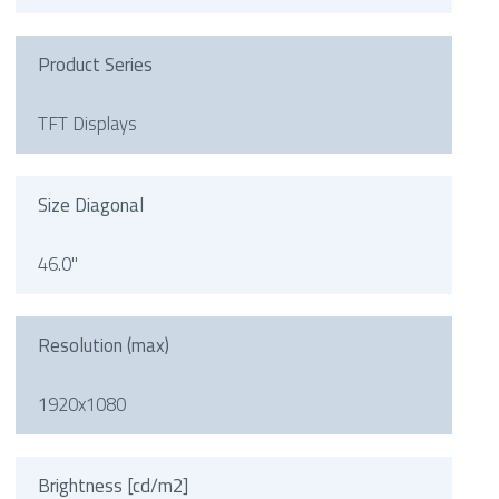
Product Series
TFT Displays
Size Diagonal
46.0"
Resolution (max)
1920x1080
Brightness [cd/m2]