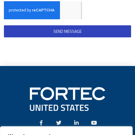
SEND MESSAGE