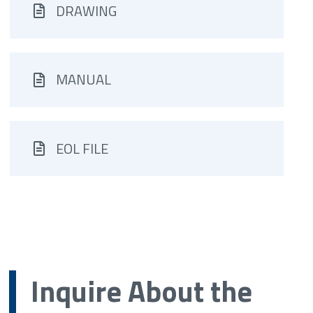
DRAWING
MANUAL
EOL FILE
Inquire About the