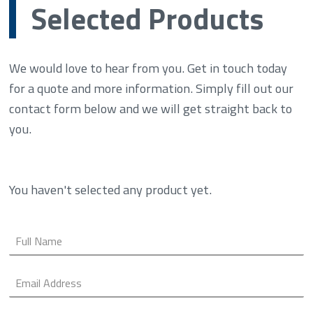
Selected Products
We would love to hear from you. Get in touch today
for a quote and more information. Simply fill out our
contact form below and we will get straight back to
you.
You haven't selected any product yet.