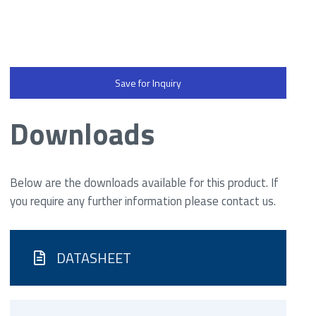
Save for Inquiry
Downloads
Below are the downloads available for this product. If
you require any further information please contact us.
DATASHEET