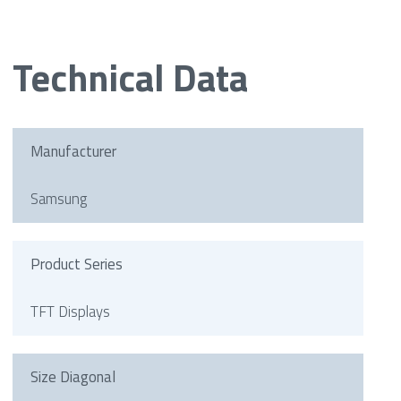
Technical Data
Manufacturer
Samsung
Product Series
TFT Displays
Size Diagonal