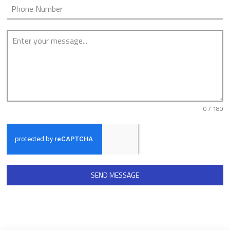
0 / 180
SEND MESSAGE