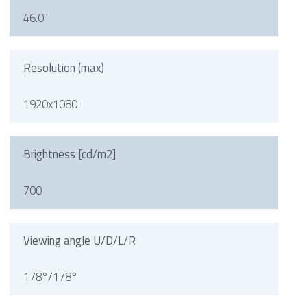
46.0"
Resolution (max)
1920x1080
Brightness [cd/m2]
700
Viewing angle U/D/L/R
178°/178°