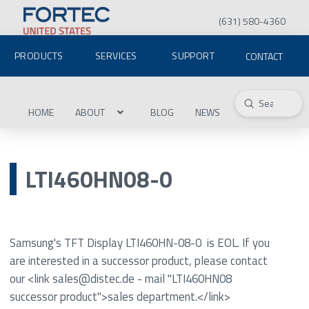
(631) 580-4360
PRODUCTS
SERVICES
SUPPORT
CONTACT
Submit
Search
HOME
ABOUT
BLOG
NEWS
LTI460HN08-0
Samsung's TFT Display LTI460HN-08-0 is EOL. If you
are interested in a successor product, please contact
our <link sales@distec.de - mail "LTI460HN08
successor product">sales department.</link>