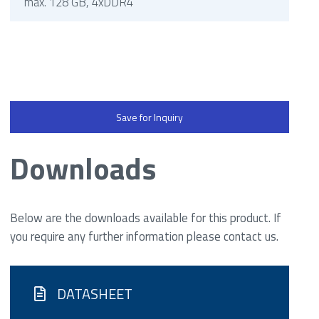
max. 128 GB, 4xDDR4
Save for Inquiry
Downloads
Below are the downloads available for this product. If
you require any further information please contact us.
DATASHEET