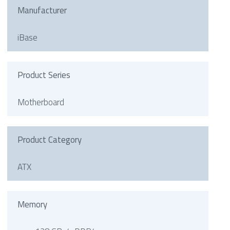
Manufacturer
iBase
Product Series
Motherboard
Product Category
ATX
Memory