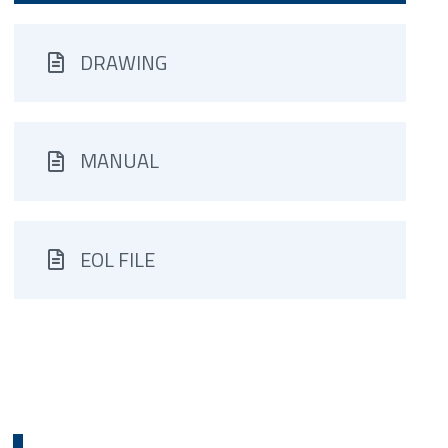
DRAWING
MANUAL
EOL FILE