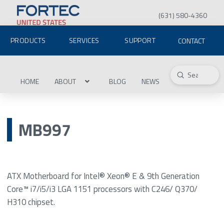
(631) 580-4360
PRODUCTS
SERVICES
SUPPORT
CONTACT
Submit
Search
HOME
ABOUT
BLOG
NEWS
MB997
ATX Motherboard for Intel® Xeon® E & 9th Generation
Core™ i7/i5/i3 LGA 1151 processors with C246/ Q370/
H310 chipset.