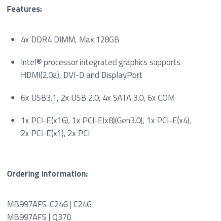
Features:
4x DDR4 DIMM, Max.128GB
Intel® processor integrated graphics supports
HDMI(2.0a), DVI-D and DisplayPort
6x USB3.1, 2x USB 2.0, 4x SATA 3.0, 6x COM
1x PCI-E(x16), 1x PCI-E(x8)(Gen3.0), 1x PCI-E(x4),
2x PCI-E(x1), 2x PCI
Ordering information:
MB997AFS-C246 | C246
MB997AFS | Q370