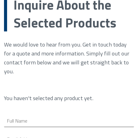
Inquire About the
Selected Products
We would love to hear from you. Get in touch today
for a quote and more information. Simply fill out our
contact form below and we will get straight back to
you.
You haven't selected any product yet.