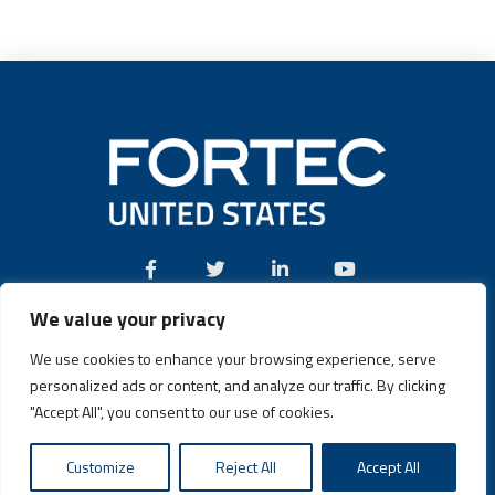
We value your privacy
Call:
(631) 580-4360
We use cookies to enhance your browsing experience, serve
personalized ads or content, and analyze our traffic. By clicking
"Accept All", you consent to our use of cookies.
Fortec US © 2026 | Design and Dev by
Connrex Digital
|
Privacy
Customize
Reject All
Accept All
Policy