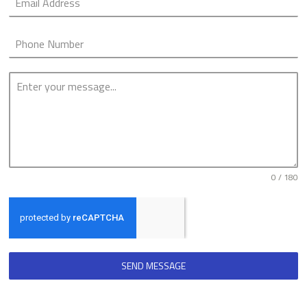
0 / 180
SEND MESSAGE