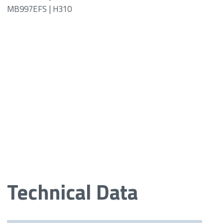
MB997EFS | H310
Technical Data