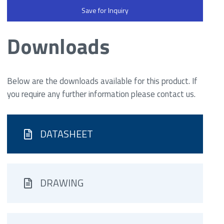
Save for Inquiry
Downloads
Below are the downloads available for this product. If
you require any further information please contact us.
DATASHEET
DRAWING