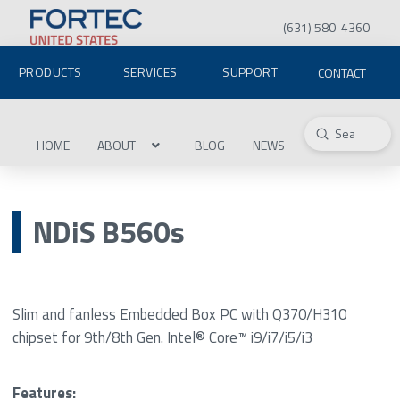
(631) 580-4360
PRODUCTS
SERVICES
SUPPORT
CONTACT
Submit
Search
HOME
ABOUT
BLOG
NEWS
NDiS B560s
Slim and fanless Embedded Box PC with Q370/H310
chipset for 9th/8th Gen. Intel® Core™ i9/i7/i5/i3
Features: