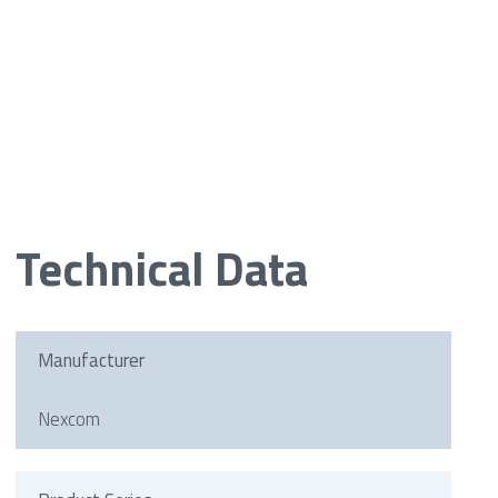
Technical Data
Manufacturer
Nexcom