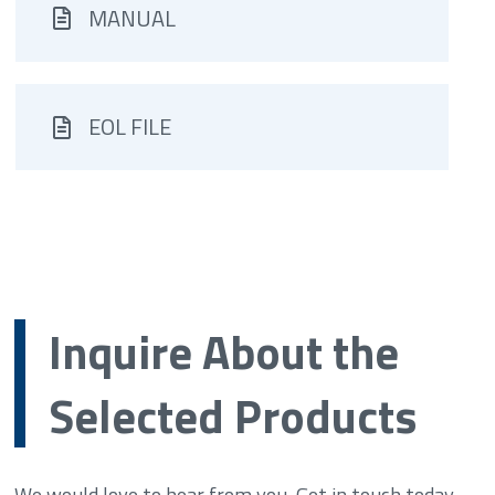
MANUAL
EOL FILE
Inquire About the
Selected Products
We would love to hear from you. Get in touch today