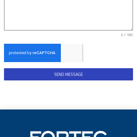
0 / 180
SEND MESSAGE