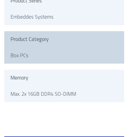
Product Series
Embeddes Systems
Product Category
Box PCs
Memory
Max. 2x 16GB DDR4 SO-DIMM