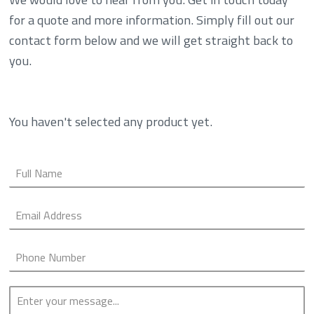
for a quote and more information. Simply fill out our
contact form below and we will get straight back to
you.
You haven't selected any product yet.