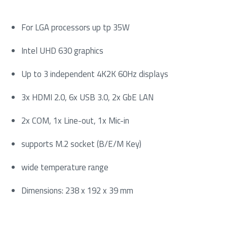
For LGA processors up tp 35W
Intel UHD 630 graphics
Up to 3 independent 4K2K 60Hz displays
3x HDMI 2.0, 6x USB 3.0, 2x GbE LAN
2x COM, 1x Line-out, 1x Mic-in
supports M.2 socket (B/E/M Key)
wide temperature range
Dimensions: 238 x 192 x 39 mm