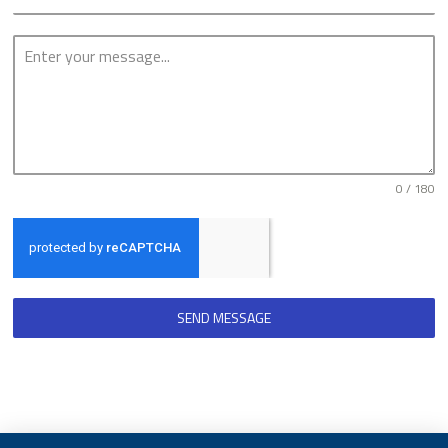
0 / 180
SEND MESSAGE