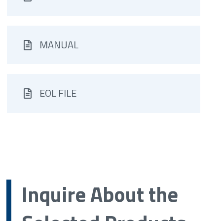
MANUAL
EOL FILE
Inquire About the