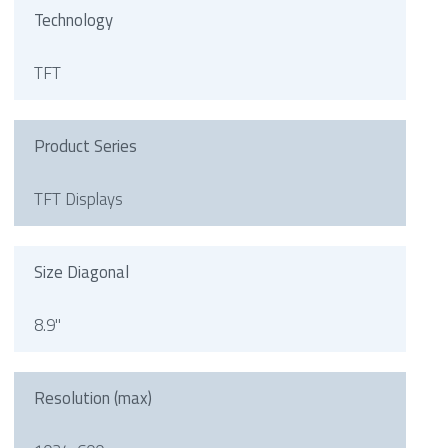
Technology
TFT
Product Series
TFT Displays
Size Diagonal
8.9"
Resolution (max)