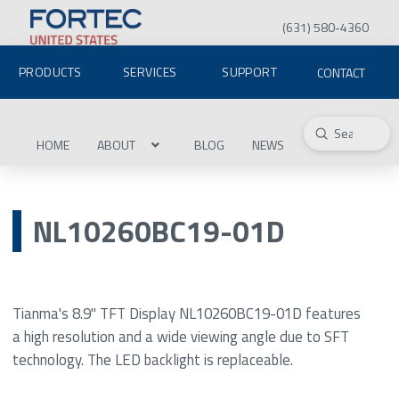
(631) 580-4360
PRODUCTS
SERVICES
SUPPORT
CONTACT
Submit
Search
HOME
ABOUT
BLOG
NEWS
NL10260BC19-01D
Tianma's 8.9" TFT Display NL10260BC19-01D features
a high resolution and a wide viewing angle due to SFT
technology. The LED backlight is replaceable.