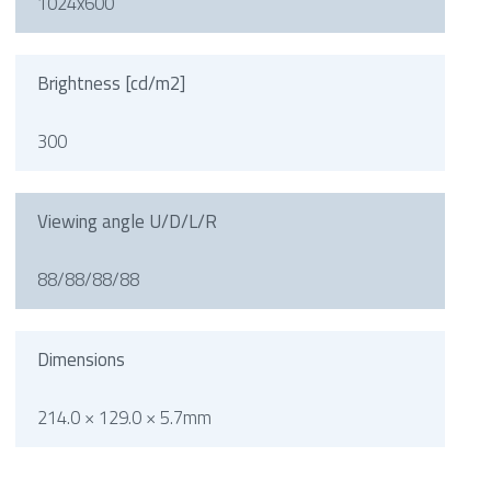
1024x600
Brightness [cd/m2]
300
Viewing angle U/D/L/R
88/88/88/88
Dimensions
214.0 × 129.0 × 5.7mm