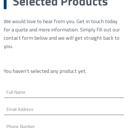
Selected Products
We would love to hear from you. Get in touch today
for a quote and more information. Simply fill out our
contact form below and we will get straight back to
you.
You haven't selected any product yet.