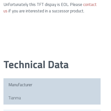
Unfortunately this TFT dispay is EOL. Please
contact
us
if you are interested in a successor product.
Technical Data
Manufacturer
Tianma