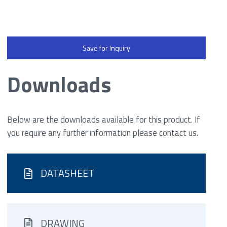
Save for Inquiry
Downloads
Below are the downloads available for this product. If
you require any further information please contact us.
DATASHEET
DRAWING