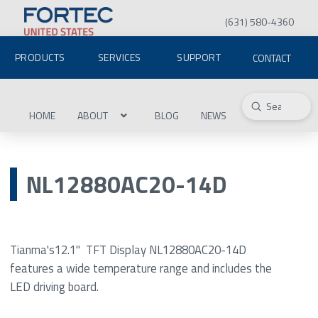
(631) 580-4360
PRODUCTS
SERVICES
SUPPORT
CONTACT
Submit
Search
HOME
ABOUT
BLOG
NEWS
NL12880AC20-14D
Tianma's12.1" TFT Display NL12880AC20-14D
features a wide temperature range and includes the
LED driving board.