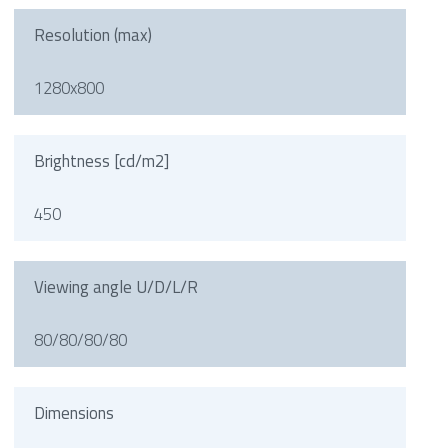
Resolution (max)
1280x800
Brightness [cd/m2]
450
Viewing angle U/D/L/R
80/80/80/80
Dimensions