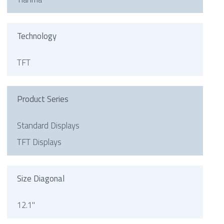
Technology
TFT
Product Series
Standard Displays
TFT Displays
Size Diagonal
12.1"