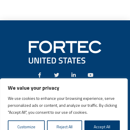
We value your privacy
Call:
(631) 580-4360
We use cookies to enhance your browsing experience, serve
personalized ads or content, and analyze our traffic. By clicking
"Accept All", you consent to our use of cookies.
Fortec US © 2026 | Design and Dev by
Connrex Digital
|
Privacy
Customize
Reject All
Accept All
Policy