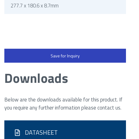
277.7 x 180.6 x 8.7mm
Save for Inquiry
Downloads
Below are the downloads available for this product. If
you require any further information please contact us.
DATASHEET