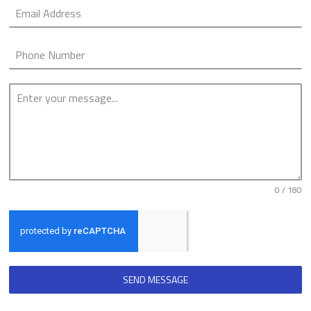
0 / 180
SEND MESSAGE