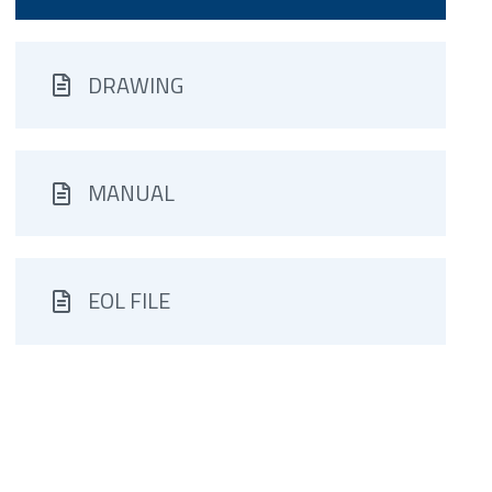
DRAWING
MANUAL
EOL FILE