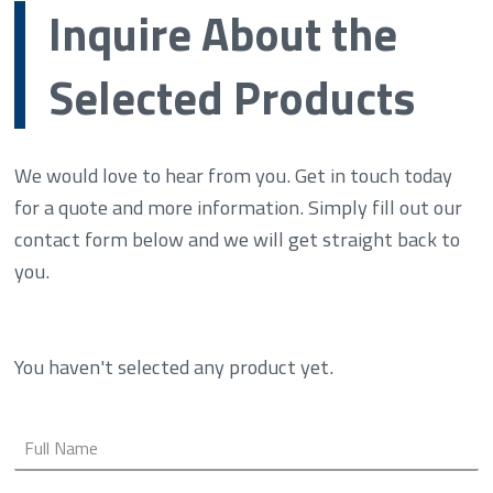
Inquire About the
Selected Products
We would love to hear from you. Get in touch today
for a quote and more information. Simply fill out our
contact form below and we will get straight back to
you.
You haven't selected any product yet.