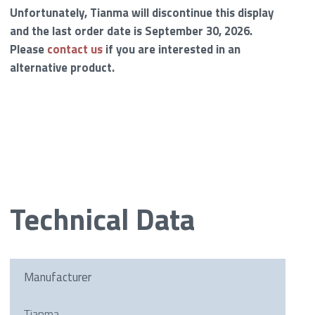
Unfortunately, Tianma will discontinue this display
and the last order date is September 30, 2026.
Please
contact us
if you are interested in an
alternative product.
Technical Data
Manufacturer
Tianma