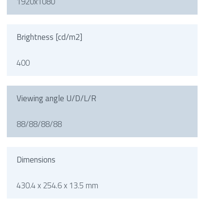
1920x1080
Brightness [cd/m2]
400
Viewing angle U/D/L/R
88/88/88/88
Dimensions
430.4 x 254.6 x 13.5 mm