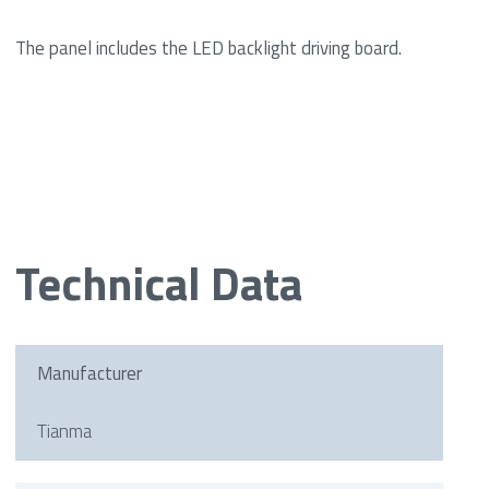
The panel includes the LED backlight driving board.
Technical Data
Manufacturer
Tianma