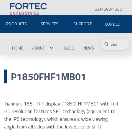
(631) 580-4360
PRODUCTS
SERVICES
SUPPORT
CONTACT
Submit
Search
HOME
ABOUT
BLOG
NEWS
P1850FHF1MB01
Tianma's 18.5" TFT display P1850FHF1MB01 with Full
HD resolution features SFT technology (equivalent to
the IPS technology), which ensures a wide viewing
angle from all sides with the lowest color shift.