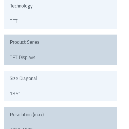
Technology
TFT
Product Series
TFT Displays
Size Diagonal
18.5"
Resolution (max)