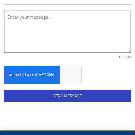
0 / 180
SEND MESSAGE