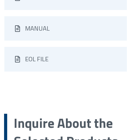
MANUAL
EOL FILE
Inquire About the