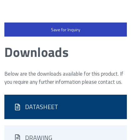
Save for Inquiry
Downloads
Below are the downloads available for this product. If
you require any further information please contact us.
DATASHEET
DRAWING