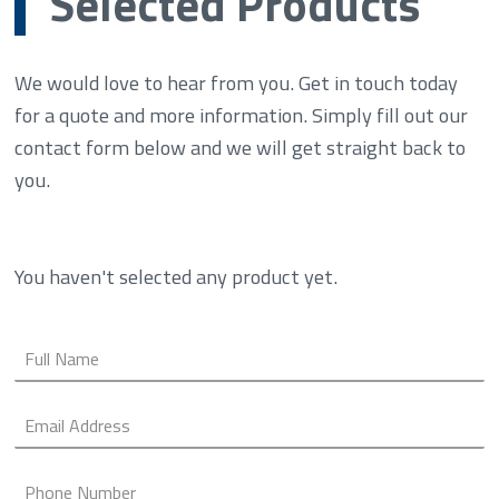
Selected Products
We would love to hear from you. Get in touch today
for a quote and more information. Simply fill out our
contact form below and we will get straight back to
you.
You haven't selected any product yet.