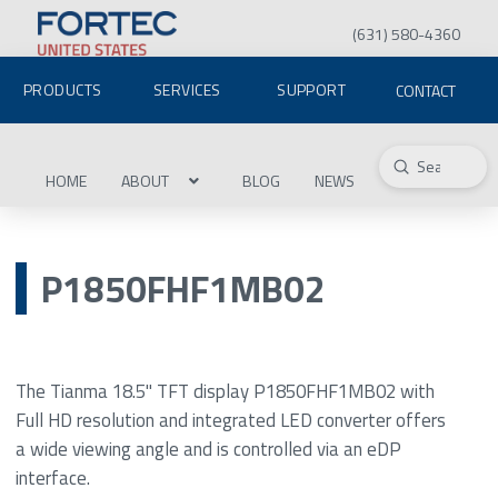
(631) 580-4360
PRODUCTS
SERVICES
SUPPORT
CONTACT
Submit
Search
HOME
ABOUT
BLOG
NEWS
P1850FHF1MB02
The Tianma 18.5" TFT display P1850FHF1MB02 with
Full HD resolution and integrated LED converter offers
a wide viewing angle and is controlled via an eDP
interface.