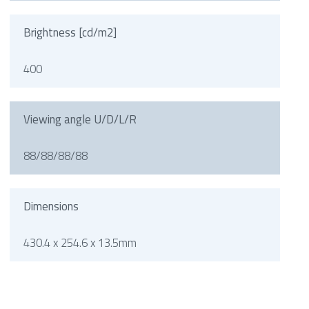
Brightness [cd/m2]
400
Viewing angle U/D/L/R
88/88/88/88
Dimensions
430.4 x 254.6 x 13.5mm