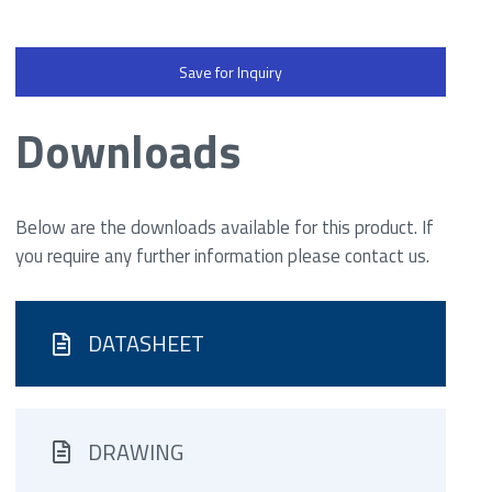
Save for Inquiry
Downloads
Below are the downloads available for this product. If
you require any further information please contact us.
DATASHEET
DRAWING