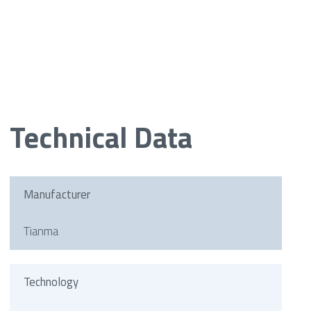
Technical Data
Manufacturer
Tianma
Technology