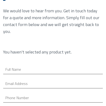
We would love to hear from you. Get in touch today
for a quote and more information. Simply fill out our
contact form below and we will get straight back to
you.
You haven't selected any product yet.