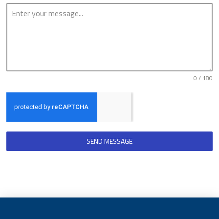
0 / 180
SEND MESSAGE