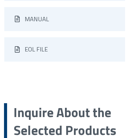
MANUAL
EOL FILE
Inquire About the
Selected Products