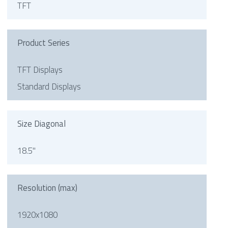
TFT
Product Series
TFT Displays
Standard Displays
Size Diagonal
18.5"
Resolution (max)
1920x1080