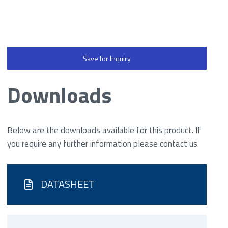
Save for Inquiry
Downloads
Below are the downloads available for this product. If
you require any further information please contact us.
DATASHEET