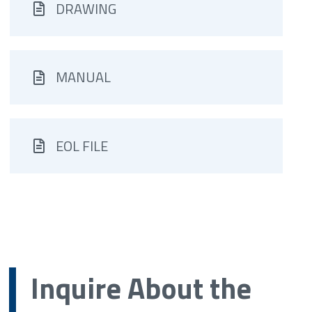
DRAWING
MANUAL
EOL FILE
Inquire About the