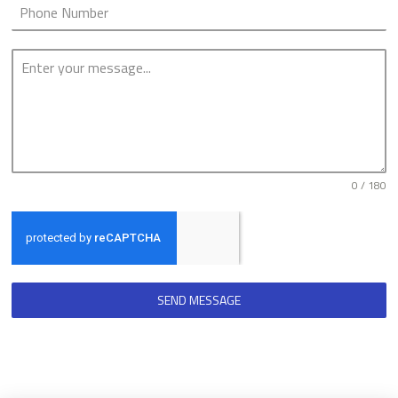
0 / 180
SEND MESSAGE