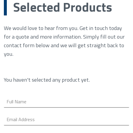
Selected Products
We would love to hear from you. Get in touch today
for a quote and more information. Simply fill out our
contact form below and we will get straight back to
you.
You haven't selected any product yet.