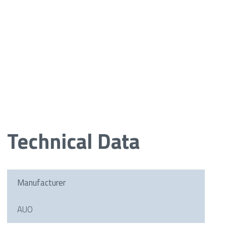
Technical Data
Manufacturer
AUO