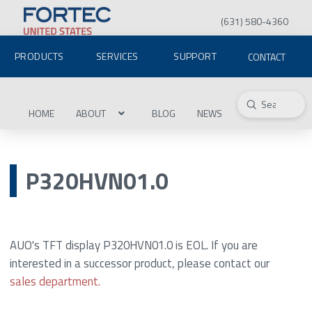
(631) 580-4360
PRODUCTS
SERVICES
SUPPORT
CONTACT
Submit
Search
HOME
ABOUT
BLOG
NEWS
P320HVN01.0
AUO's TFT display P320HVN01.0 is EOL. If you are
interested in a successor product, please contact our
sales department.