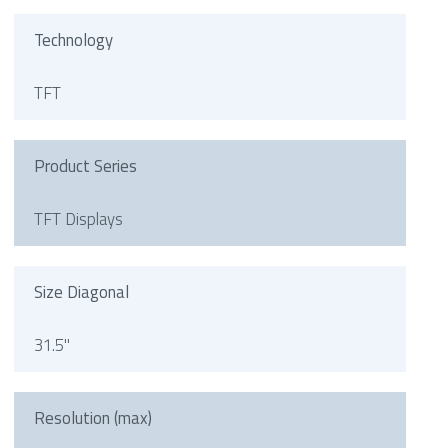
Technology
TFT
Product Series
TFT Displays
Size Diagonal
31.5"
Resolution (max)