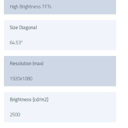
High Brightness TFTs
Size Diagonal
64.53"
Resolution (max)
1920x1080
Brightness [cd/m2]
2500