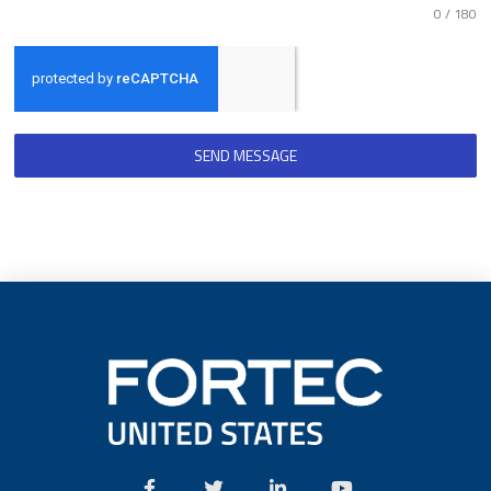
0 / 180
SEND MESSAGE