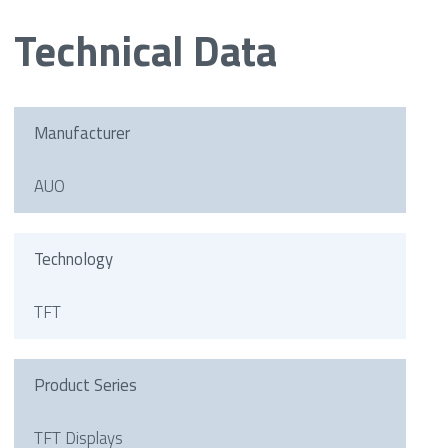
Technical Data
Manufacturer
AUO
Technology
TFT
Product Series
TFT Displays