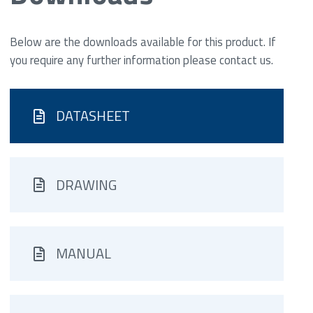
Below are the downloads available for this product. If
you require any further information please contact us.
DATASHEET
DRAWING
MANUAL