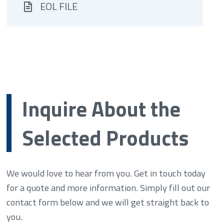
EOL FILE
Inquire About the
Selected Products
We would love to hear from you. Get in touch today
for a quote and more information. Simply fill out our
contact form below and we will get straight back to
you.