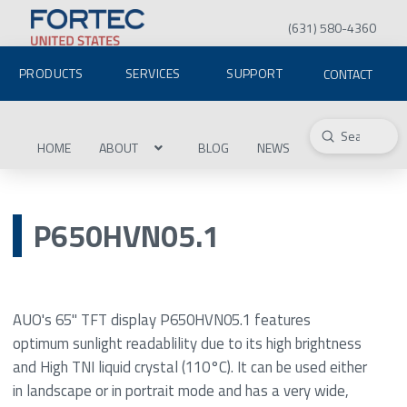
(631) 580-4360
PRODUCTS
SERVICES
SUPPORT
CONTACT
Submit
Search
HOME
ABOUT
BLOG
NEWS
P650HVN05.1
AUO's 65" TFT display P650HVN05.1 features
optimum sunlight readablility due to its high brightness
and High TNI liquid crystal (110°C). It can be used either
in landscape or in portrait mode and has a very wide,