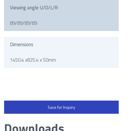
Viewing angle U/D/L/R
89/89/89/89
Dimensions
1450.4 x825.4 x 50mm
Save for Inquiry
Downloads