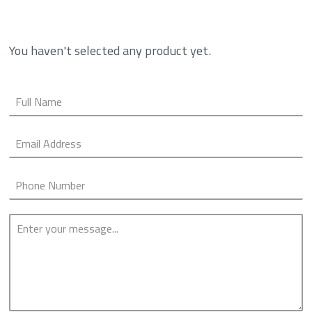
You haven't selected any product yet.