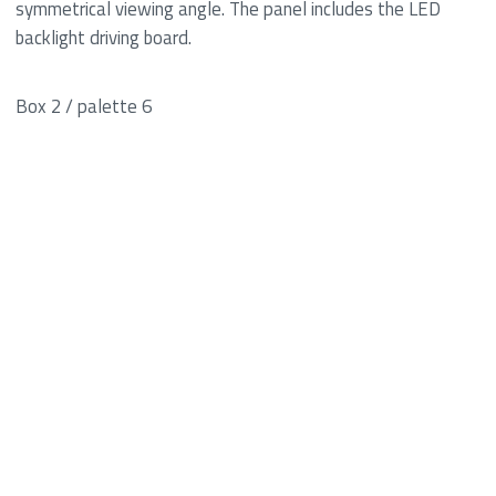
symmetrical viewing angle. The panel includes the LED
backlight driving board.
Box 2 / palette 6