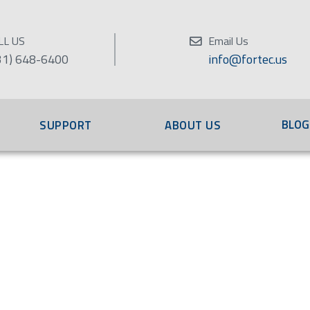
LL US
Email Us
31) 648-6400
info@fortec.us
BLOG
SUPPORT
ABOUT US