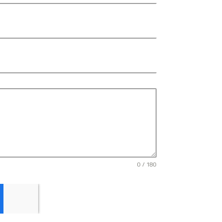
0 / 180