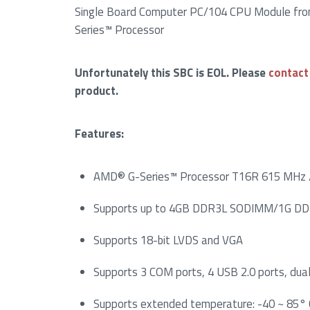
Single Board Computer PC/104 CPU Module fr
Series™ Processor
Unfortunately this SBC is EOL. Please
contact
product.
Features:
AMD® G-Series™ Processor T16R 615 MHz 
Supports up to 4GB DDR3L SODIMM/1G DD
Supports 18-bit LVDS and VGA
Supports 3 COM ports, 4 USB 2.0 ports, dua
Supports extended temperature: -40 ~ 85° 