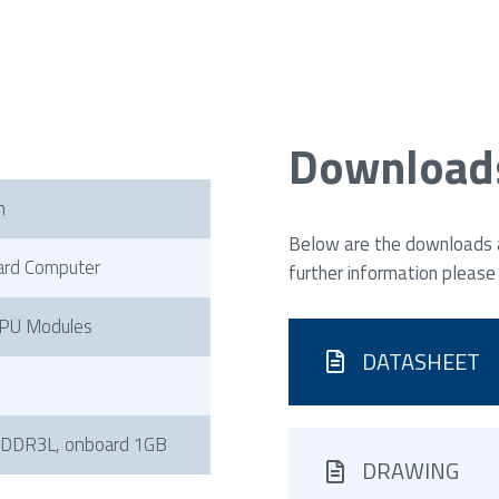
Download
h
Below are the downloads av
ard Computer
further information please
PU Modules
DATASHEET
 DDR3L, onboard 1GB
DRAWING