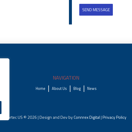
SEND MESSAGE
NAVIGATION
Home
About Us
Blog
News
Fortec US © 2026 | Design and Dev by
Connrex Digital
|
Privacy Policy