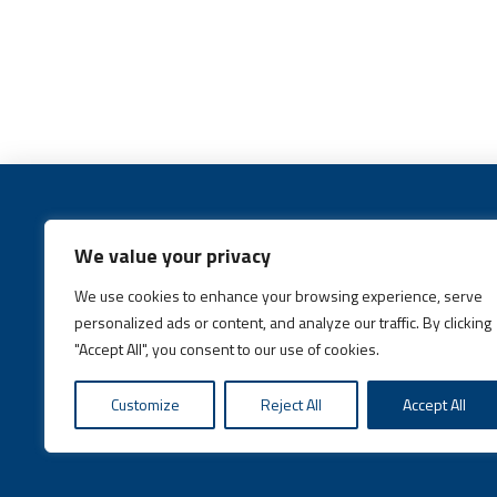
We value your privacy
We use cookies to enhance your browsing experience, serve
Call:
(631) 648-6400
personalized ads or content, and analyze our traffic. By clicking
"Accept All", you consent to our use of cookies.
Customize
Reject All
Accept All