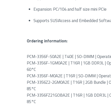
Expansion: PC/104 and half size mini PCIe
Supports SUSIAccess and Embedded Softw
Ordering information:
PCM-3356F-S0A2E | T40E | SO-DIMM | Operatin
PCM-3356F-1GM0A2E | T16R | 1GB DDR3L | Ope
60°C
PCM-3356F-M0A2E | T16R | SO-DIMM | Operati
PCM-3356Z2-2GM0A2E | T16R | 2GB Bundle | Op
85°C
PCM-3356FZ21GOBA2E | T16R | 1GB DDR3L | Op
85°C