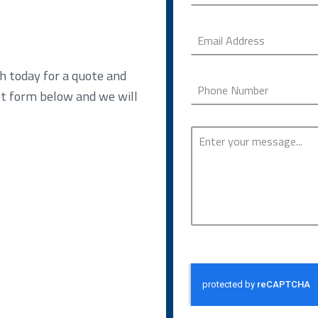
h today for a quote and
ct form below and we will