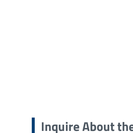
Inquire About th