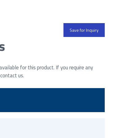
Save for Inquiry
s
ailable for this product. If you require any
 contact us.