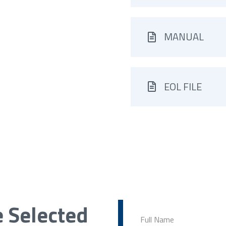
MANUAL
EOL FILE
e Selected