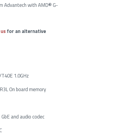
om Advantech with AMD® G-
 us
for an alternative
/T40E 1.0GHz
R3L On board memory
l GbE and audio codec
C