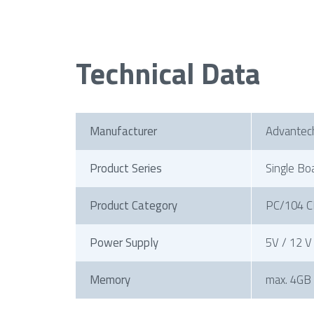
Technical Data
Manufacturer
Advantec
Product Series
Single Bo
Product Category
PC/104 C
Power Supply
5V / 12 V
Memory
max. 4GB