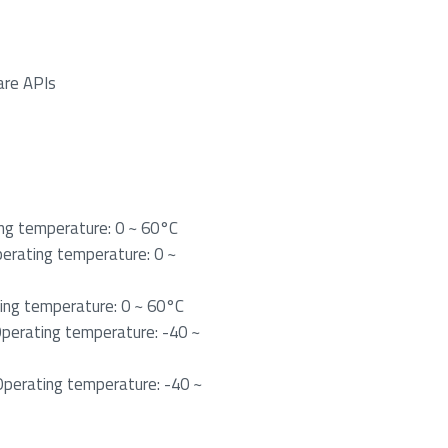
are APIs
g temperature: 0 ~ 60°C
rating temperature: 0 ~
ng temperature: 0 ~ 60°C
erating temperature: -40 ~
erating temperature: -40 ~