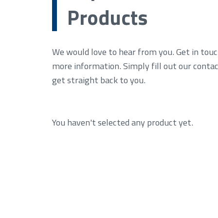
Products
We would love to hear from you. Get in touc
more information. Simply fill out our conta
get straight back to you.
You haven't selected any product yet.