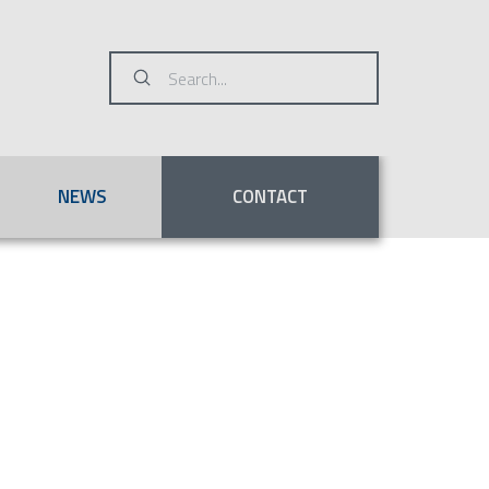
Submit
Search
NEWS
CONTACT