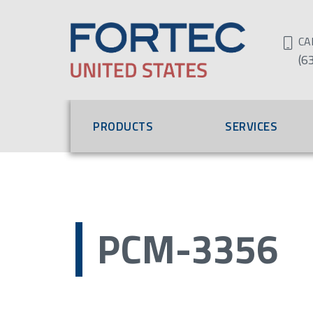
CA
(6
PRODUCTS
SERVICES
PCM-3356