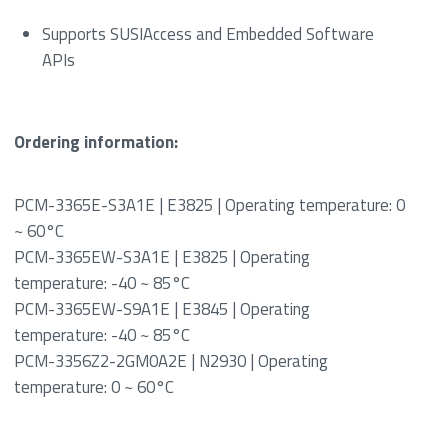
Supports SUSIAccess and Embedded Software
APIs
Ordering information:
PCM-3365E-S3A1E | E3825 | Operating temperature: 0
~ 60°C
PCM-3365EW-S3A1E | E3825 | Operating
temperature: -40 ~ 85°C
PCM-3365EW-S9A1E | E3845 | Operating
temperature: -40 ~ 85°C
PCM-3356Z2-2GM0A2E | N2930 | Operating
temperature: 0 ~ 60°C