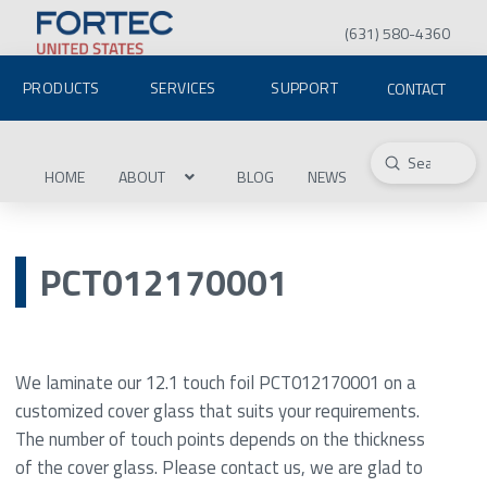
(631) 580-4360
PRODUCTS
SERVICES
SUPPORT
CONTACT
Submit
Search
HOME
ABOUT
BLOG
NEWS
PCT012170001
We laminate our 12.1 touch foil PCT012170001 on a
customized cover glass that suits your requirements.
The number of touch points depends on the thickness
of the cover glass. Please contact us, we are glad to