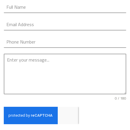
0 / 180