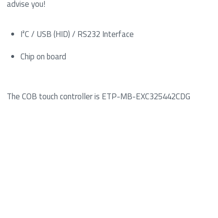
advise you!
I²C / USB (HID) / RS232 Interface
Chip on board
The COB touch controller is ETP-MB-EXC325442CDG