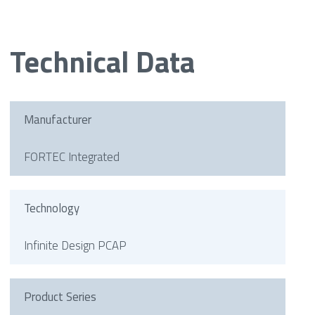
Technical Data
Manufacturer
FORTEC Integrated
Technology
Infinite Design PCAP
Product Series