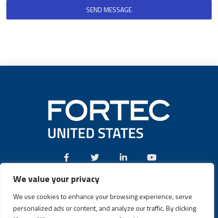
SEND MESSAGE
We value your privacy
Call:
(631) 580-4360
We use cookies to enhance your browsing experience, serve
personalized ads or content, and analyze our traffic. By clicking