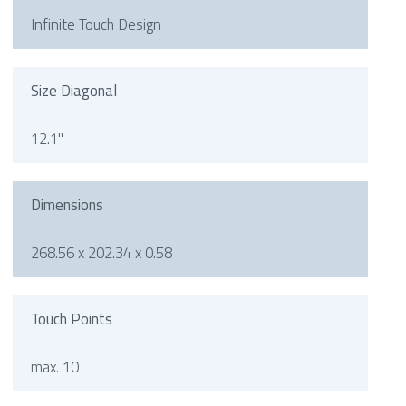
Infinite Touch Design
Size Diagonal
12.1"
Dimensions
268.56 x 202.34 x 0.58
Touch Points
max. 10