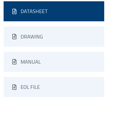
DATASHEET
DRAWING
MANUAL
EOL FILE