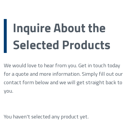
Inquire About the
Selected Products
We would love to hear from you. Get in touch today
for a quote and more information. Simply fill out our
contact form below and we will get straight back to
you.
You haven't selected any product yet.