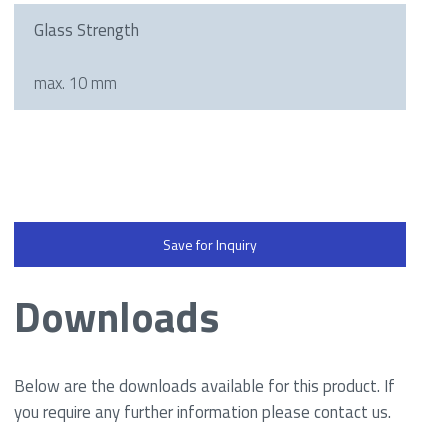
Glass Strength
max. 10 mm
Save for Inquiry
Downloads
Below are the downloads available for this product. If
you require any further information please contact us.