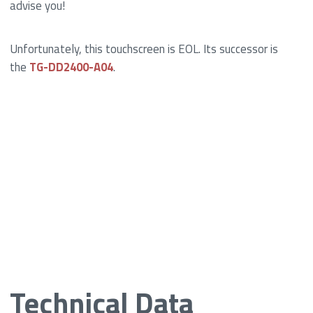
advise you!
Unfortunately, this touchscreen is EOL. Its successor is
the
TG-DD2400-A04
.
Technical Data