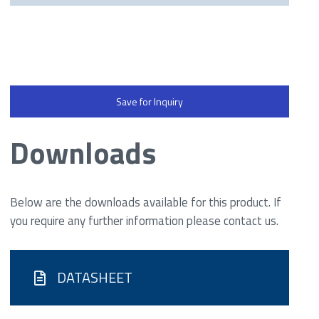
Save for Inquiry
Downloads
Below are the downloads available for this product. If
you require any further information please contact us.
DATASHEET