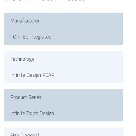
Manufacturer
FORTEC Integrated
Technology
Infinite Design PCAP
Product Series
Infinite Touch Design
Size Diagonal