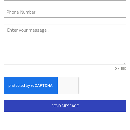
0 / 180
SEND MESSAGE