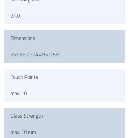
24.0"
Dimensions
551.66 x 324.49 x 0.58
Touch Points
max. 10
Glass Strength
max. 10 mm