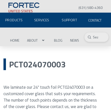
(631) 580-4360
PRODUCTS
SERVICES
SUPPORT
CONTACT
Submit
Search
HOME
ABOUT
BLOG
NEWS
PCT024070003
We laminate our 24" touch foil PCT024070003 on a
customized cover glass that suits your requirements.
The number of touch points depends on the thickness
of the cover glass. Please contact us, we are glad to