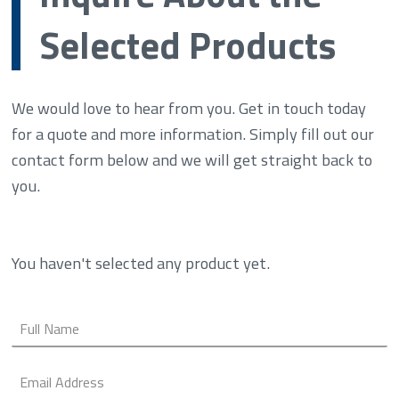
Selected Products
We would love to hear from you. Get in touch today
for a quote and more information. Simply fill out our
contact form below and we will get straight back to
you.
You haven't selected any product yet.