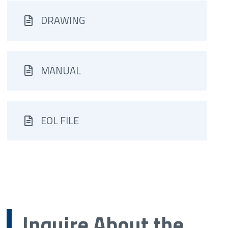
DRAWING
MANUAL
EOL FILE
Inquire About the