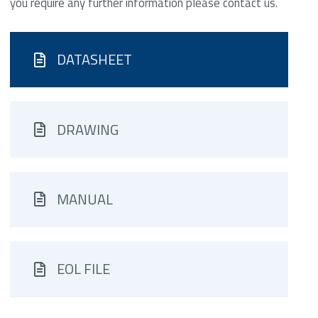
you require any further information please contact us.
DATASHEET
DRAWING
MANUAL
EOL FILE