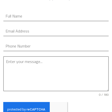
0 / 180