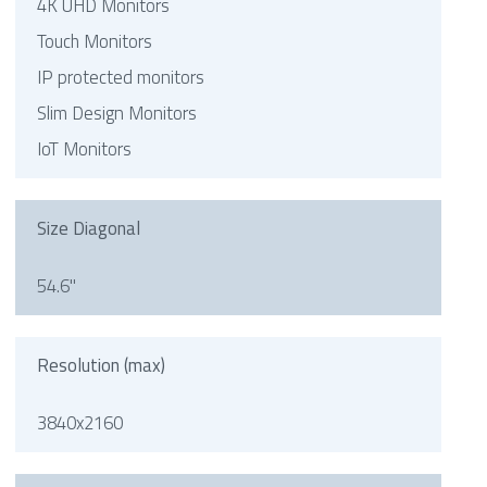
4K UHD Monitors
Touch Monitors
IP protected monitors
Slim Design Monitors
IoT Monitors
Size Diagonal
54.6"
Resolution (max)
3840x2160