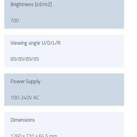
Brightness [cd/m2]
700
Viewing angle U/D/L/R
89/89/89/89
Power Supply
100-240V AC
Dimensions
1260 x 731 x 64.5 mm