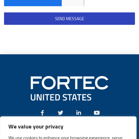
SEND MESSAGE
We value your privacy
Call:
(631) 580-4360
We use cookies to enhance your browsing experience, serve