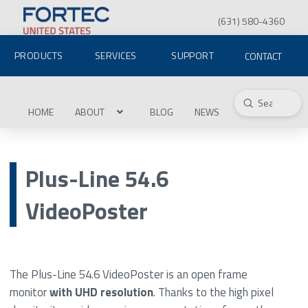
(631) 580-4360
PRODUCTS
SERVICES
SUPPORT
CONTACT
Submit
Search
HOME
ABOUT
BLOG
NEWS
Plus-Line 54.6
VideoPoster
The Plus-Line 54.6 VideoPoster is an open frame
monitor
with UHD resolution
. Thanks to the high pixel