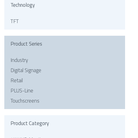
Technology
TFT
Product Series
Industry
Digital Signage
Retail
PLUS-Line
Touchscreens
Product Category