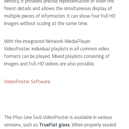
density, it provides precise representation of even the
finest details and allows the simultaneous display of
multiple pieces of information. It can show four Full HD
images without scaling at the same time.
With the integrated Network MediaPlayer
VideoPoster, individual playlists in all common video
formats can be played. Mixed playlists consisting of
images and Full-HD videos are also possible.
VideoPoster Software
The Plus-Line 54.6 VideoPoster is available in various
versions, such as
TrueFlat glass
. When properly sealed