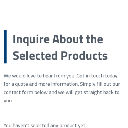
Inquire About the
Selected Products
We would love to hear from you. Get in touch today
for a quote and more information. Simply fill out our
contact form below and we will get straight back to
you.
You haven't selected any product yet.