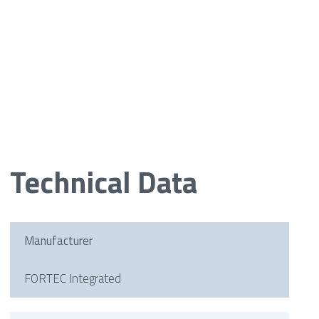
Technical Data
Manufacturer
FORTEC Integrated