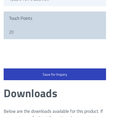
Touch Points
20
Save for Inquiry
Downloads
Below are the downloads available for this product. If