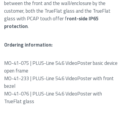
between the front and the wall/enclosure by the
customer, both the TrueFlat glass and the TrueFlat
glass with PCAP touch offer f
ront-side IP65
protection
.
Ordering information:
MO-41-075 | PLUS-Line 54.6 VideoPoster basic device
open frame
MO-41-233 | PLUS-Line 54.6 VideoPoster with front
bezel
MO-41-076 | PLUS-Line 54.6 VideoPoster with
TrueFlat glass