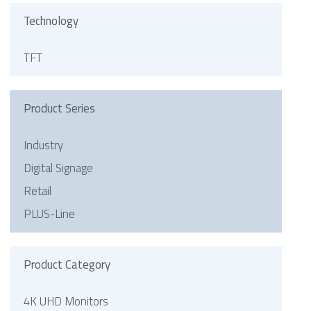
Technology
TFT
Product Series
Industry
Digital Signage
Retail
PLUS-Line
Product Category
4K UHD Monitors