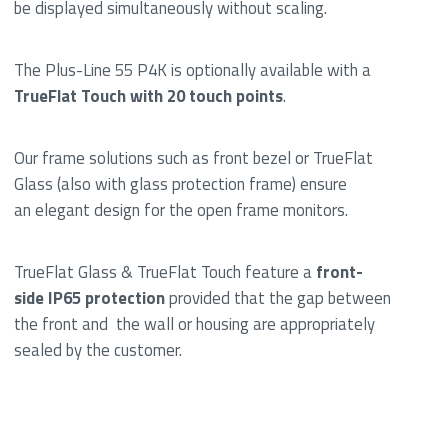
be displayed simultaneously without scaling.
The Plus-Line 55 P4K is optionally available with a
TrueFlat Touch with 20 touch points
.
Our frame solutions such as front bezel or TrueFlat
Glass (also with glass protection frame) ensure
an elegant design for the open frame monitors.
TrueFlat Glass & TrueFlat Touch feature a
front-
side IP65 protection
provided that the gap between
the front and the wall or housing are appropriately
sealed by the customer.