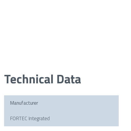
Technical Data
Manufacturer
FORTEC Integrated