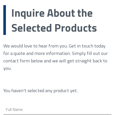
Inquire About the
Selected Products
We would love to hear from you. Get in touch today
for a quote and more information. Simply fill out our
contact form below and we will get straight back to
you.
You haven't selected any product yet.