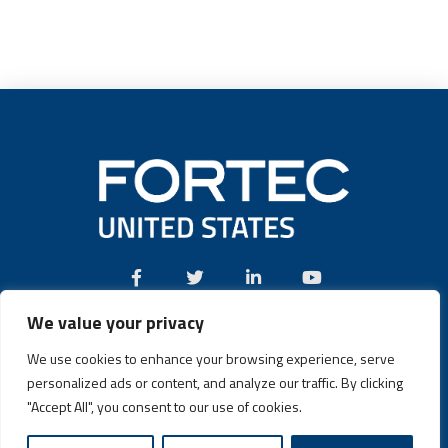
We value your privacy
Call:
(631) 580-4360
We use cookies to enhance your browsing experience, serve
personalized ads or content, and analyze our traffic. By clicking
"Accept All", you consent to our use of cookies.
Fortec US © 2026 | Design and Dev by
Connrex Digital
|
Privacy