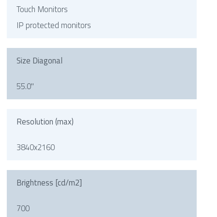
Touch Monitors
IP protected monitors
Size Diagonal
55.0"
Resolution (max)
3840x2160
Brightness [cd/m2]
700