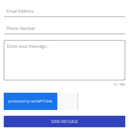
0 / 180
SEND MESSAGE