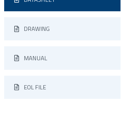
DRAWING
MANUAL
EOL FILE