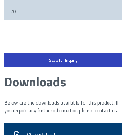
20
Save for Inquiry
Downloads
Below are the downloads available for this product. If
you require any further information please contact us.
DATASHEET