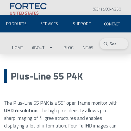
(631) 580-4360
PRODUCTS
SERVICES
SUPPORT
CONTACT
Submit
Search
HOME
ABOUT
BLOG
NEWS
Plus-Line 55 P4K
The Plus-Line 55 P4K is a 55" open frame monitor with
UHD resolution
. The high pixel density allows pin-
sharp imaging of filigree structures and enables
displaying a lot of information. Four FullHD images can