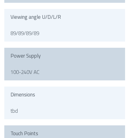
Viewing angle U/D/L/R
89/89/89/89
Power Supply
100-240V AC
Dimensions
tbd
Touch Points