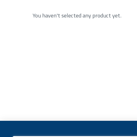
You haven't selected any product yet.