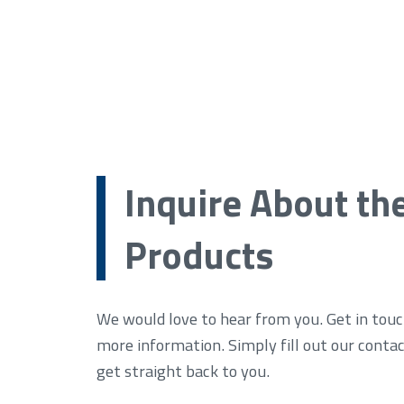
Inquire About th
Products
We would love to hear from you. Get in touc
more information. Simply fill out our conta
get straight back to you.