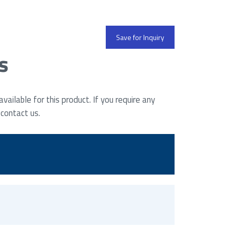
Save for Inquiry
s
ailable for this product. If you require any
 contact us.