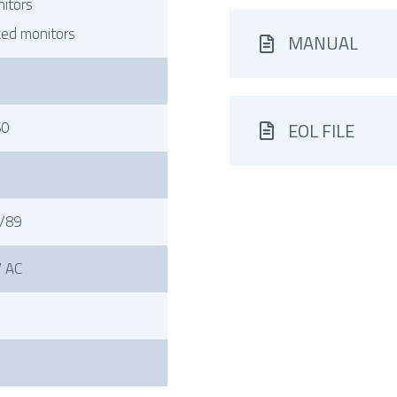
itors
ted monitors
MANUAL
60
EOL FILE
/89
 AC