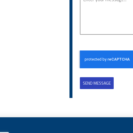
SEND MESSAGE