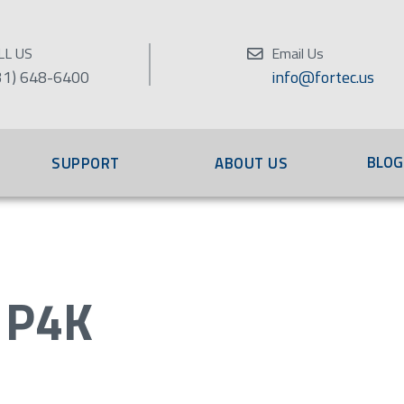
LL US
Email Us
31) 648-6400
info@fortec.us
BLOG
SUPPORT
ABOUT US
 P4K