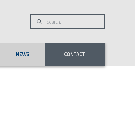
Submit
Search
NEWS
CONTACT