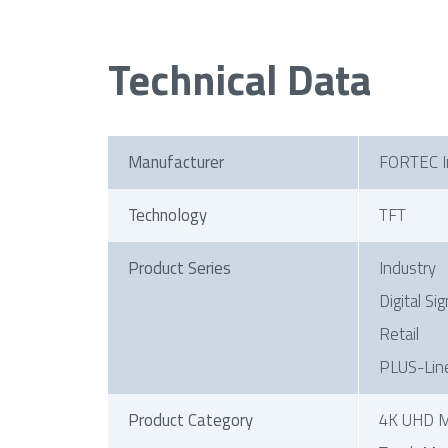
Technical Data
Manufacturer
FORTEC I
Technology
TFT
Product Series
Industry
Digital Si
Retail
PLUS-Lin
Product Category
4K UHD M