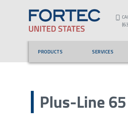
CA
(6
PRODUCTS
SERVICES
Plus-Line 65