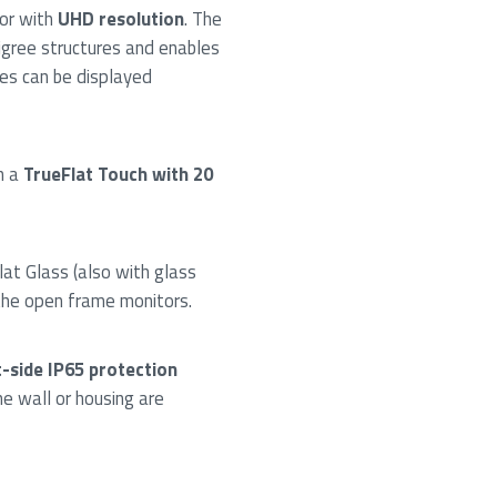
or with
UHD resolution
. The
ligree structures and enables
ges can be displayed
h a
TrueFlat Touch with 20
lat Glass (also with glass
the open frame monitors.
-side IP65 protection
e wall or housing are