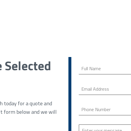
e Selected
h today for a quote and
ct form below and we will