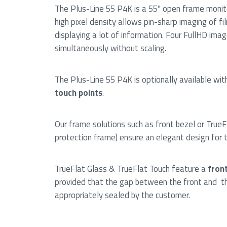
The Plus-Line 55 P4K is a 55" open frame monit
high pixel density allows pin-sharp imaging of fi
displaying a lot of information. Four FullHD ima
simultaneously without scaling.
The Plus-Line 55 P4K is optionally available wit
touch points
.
Our frame solutions such as front bezel or TrueF
protection frame) ensure an elegant design for 
TrueFlat Glass & TrueFlat Touch feature a
front
provided that the gap between the front and th
appropriately sealed by the customer.