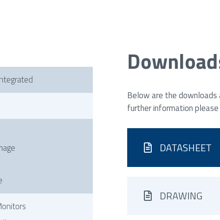
Download
ntegrated
Below are the downloads av
further information please
DATASHEET
gnage
e
DRAWING
onitors