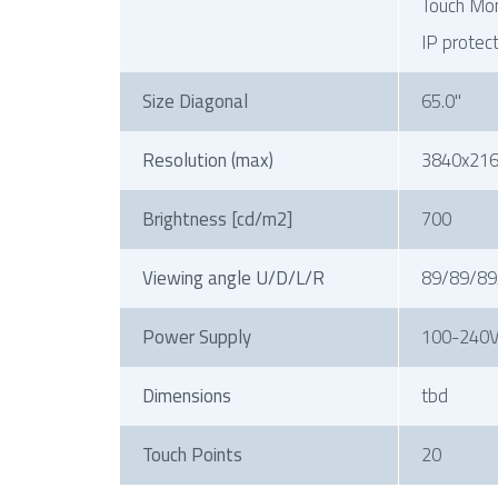
Touch Mon
IP protec
Size Diagonal
65.0"
Resolution (max)
3840x21
Brightness [cd/m2]
700
Viewing angle U/D/L/R
89/89/89
Power Supply
100-240V
Dimensions
tbd
Touch Points
20