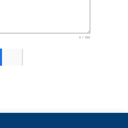
0 / 180