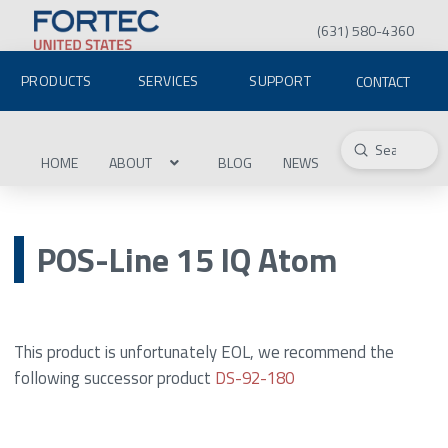
(631) 580-4360
PRODUCTS
SERVICES
SUPPORT
CONTACT
Submit
Search
HOME
ABOUT
BLOG
NEWS
POS-Line 15 IQ Atom
This product is unfortunately EOL, we recommend the
following successor product
DS-92-180