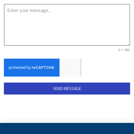
0 / 180
SEND MESSAGE