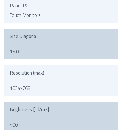
Panel PCs
Touch Monitors
Size Diagonal
15.0"
Resolution (max)
1024x768
Brightness [cd/m2]
400