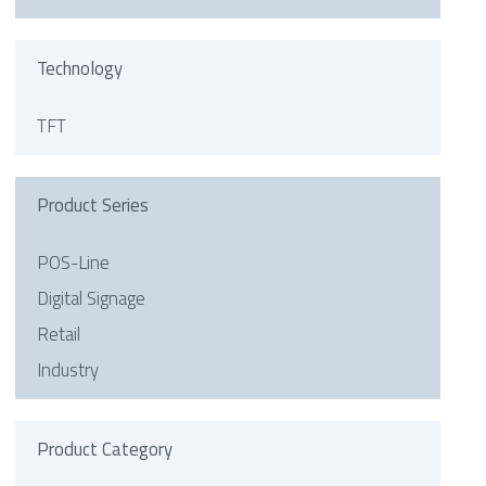
Technology
TFT
Product Series
POS-Line
Digital Signage
Retail
Industry
Product Category