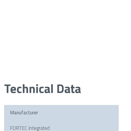
Technical Data
Manufacturer
FORTEC Integrated