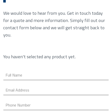
We would love to hear from you. Get in touch today
for a quote and more information. Simply fill out our
contact form below and we will get straight back to
you.
You haven't selected any product yet.