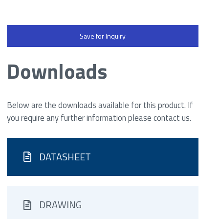
Save for Inquiry
Downloads
Below are the downloads available for this product. If
you require any further information please contact us.
DATASHEET
DRAWING