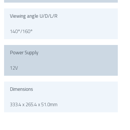
Viewing angle U/D/L/R
140°/160°
Power Supply
12V
Dimensions
333.4 x 265.4 x 51.0mm