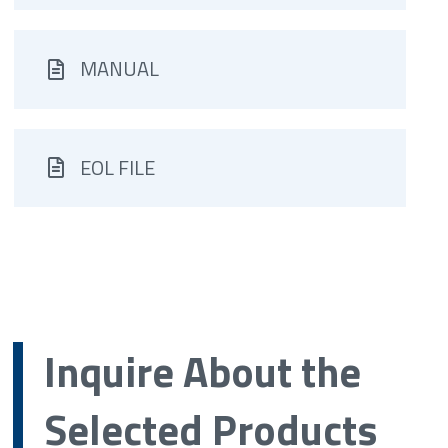
MANUAL
EOL FILE
Inquire About the
Selected Products