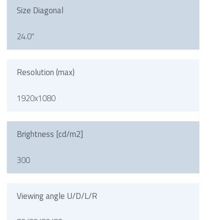
Size Diagonal
24.0"
Resolution (max)
1920x1080
Brightness [cd/m2]
300
Viewing angle U/D/L/R