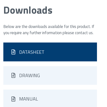
Downloads
Below are the downloads available for this product. If
you require any further information please contact us.
DATASHEET
DRAWING
MANUAL