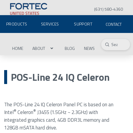
(631) 580-4360
PRODUCTS
SERVICES
SUPPORT
CONTACT
Submit
Search
HOME
ABOUT
BLOG
NEWS
POS-Line 24 IQ Celeron
The POS-Line 24 IQ Celeron Panel PC is based on an
®
®
Intel
Celeron
J3455 (1.5GHz ~ 2.3GHz) with
integrated graphics card, 4GB DDR3L memory and
128GB mSATA hard drive.