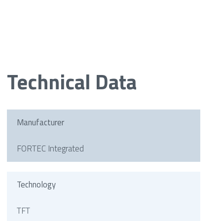
Technical Data
Manufacturer
FORTEC Integrated
Technology
TFT