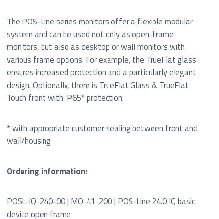
The POS-Line series monitors offer a flexible modular
system and can be used not only as open-frame
monitors, but also as desktop or wall monitors with
various frame options. For example, the TrueFlat glass
ensures increased protection and a particularly elegant
design. Optionally, there is TrueFlat Glass & TrueFlat
Touch front with IP65* protection.
* with appropriate customer sealing between front and
wall/housing
Ordering information:
POSL-IQ-240-00 | MO-41-200 | POS-Line 24.0 IQ basic
device open frame