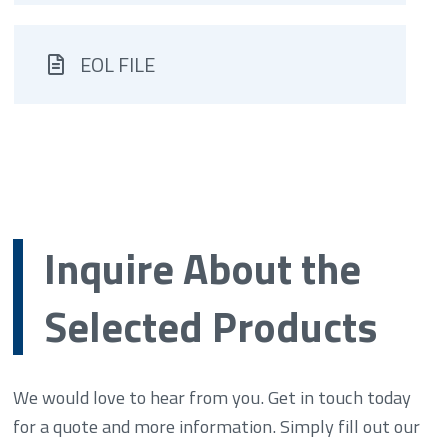
EOL FILE
Inquire About the
Selected Products
We would love to hear from you. Get in touch today
for a quote and more information. Simply fill out our