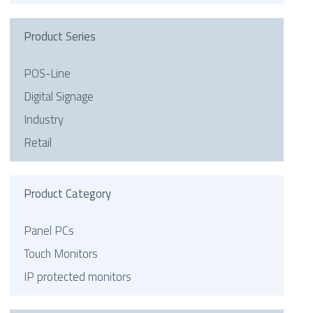
Product Series
POS-Line
Digital Signage
Industry
Retail
Product Category
Panel PCs
Touch Monitors
IP protected monitors