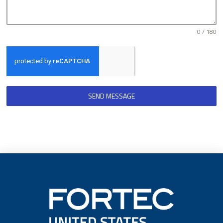
0 / 180
SEND MESSAGE