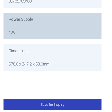
89/89/89/89
Power Supply
12V
Dimensions
578.0 x 347.2 x 53.0mm
Save for Inquiry