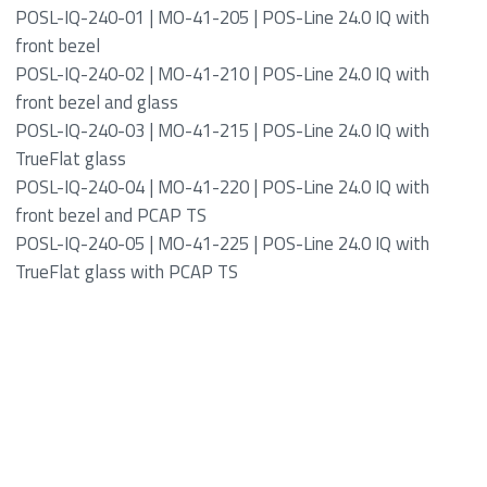
POSL-IQ-240-01 | MO-41-205 | POS-Line 24.0 IQ with
front bezel
POSL-IQ-240-02 | MO-41-210 | POS-Line 24.0 IQ with
front bezel and glass
POSL-IQ-240-03 | MO-41-215 | POS-Line 24.0 IQ with
TrueFlat glass
POSL-IQ-240-04 | MO-41-220 | POS-Line 24.0 IQ with
front bezel and PCAP TS
POSL-IQ-240-05 | MO-41-225 | POS-Line 24.0 IQ with
TrueFlat glass with PCAP TS