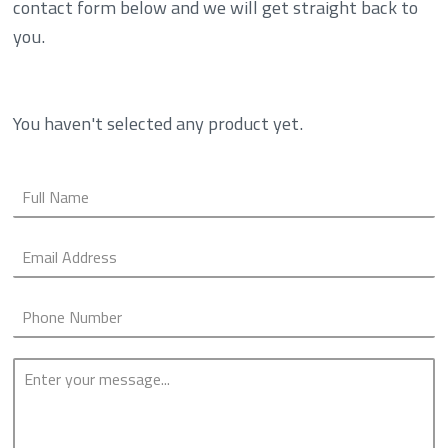
contact form below and we will get straight back to
you.
You haven't selected any product yet.