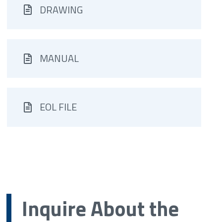
DRAWING
MANUAL
EOL FILE
Inquire About the