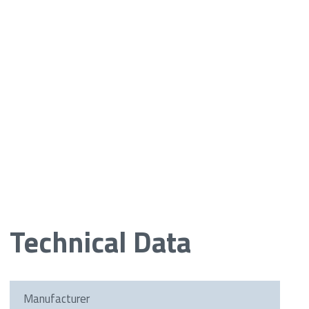
Technical Data
Manufacturer