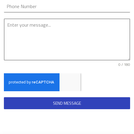
0 / 180
SEND MESSAGE