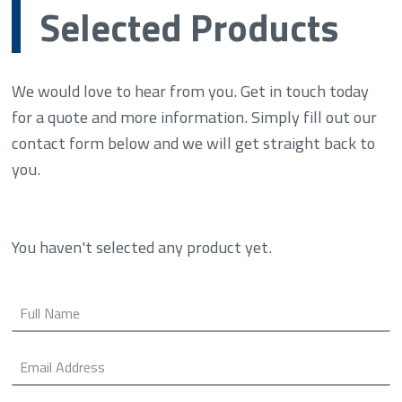
Selected Products
We would love to hear from you. Get in touch today
for a quote and more information. Simply fill out our
contact form below and we will get straight back to
you.
You haven't selected any product yet.