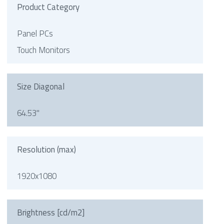
Product Category
Panel PCs
Touch Monitors
Size Diagonal
64.53"
Resolution (max)
1920x1080
Brightness [cd/m2]