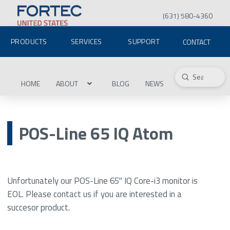
(631) 580-4360
PRODUCTS
SERVICES
SUPPORT
CONTACT
Submit
Search
HOME
ABOUT
BLOG
NEWS
POS-Line 65 IQ Atom
Unfortunately our POS-Line 65" IQ Core-i3 monitor is
EOL. Please contact us if you are interested in a
succesor product.