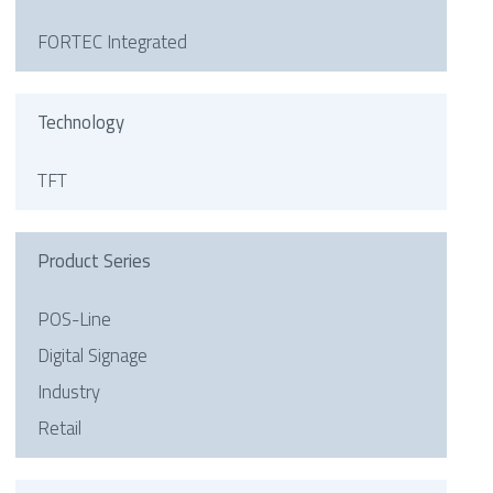
FORTEC Integrated
Technology
TFT
Product Series
POS-Line
Digital Signage
Industry
Retail