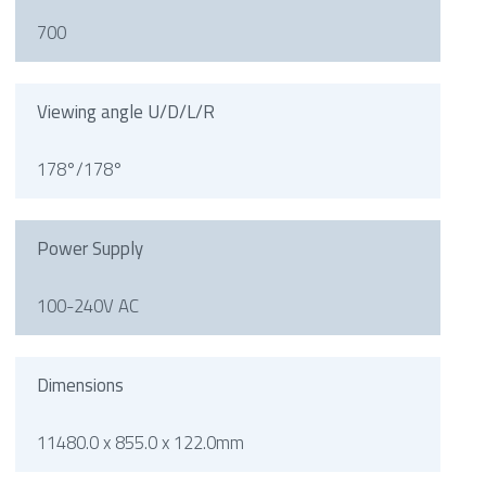
700
Viewing angle U/D/L/R
178°/178°
Power Supply
100-240V AC
Dimensions
11480.0 x 855.0 x 122.0mm