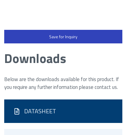
Save for Inquiry
Downloads
Below are the downloads available for this product. If
you require any further information please contact us.
DATASHEET