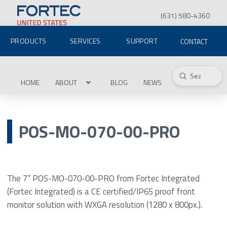
(631) 580-4360
PRODUCTS
SERVICES
SUPPORT
CONTACT
Submit
Search
HOME
ABOUT
BLOG
NEWS
POS-MO-070-00-PRO
The 7” POS-MO-070-00-PRO from Fortec Integrated
(Fortec Integrated) is a CE certified/IP65 proof front
monitor solution with WXGA resolution (1280 x 800px.).