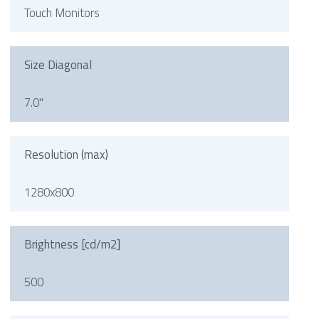
Touch Monitors
Size Diagonal
7.0"
Resolution (max)
1280x800
Brightness [cd/m2]
500