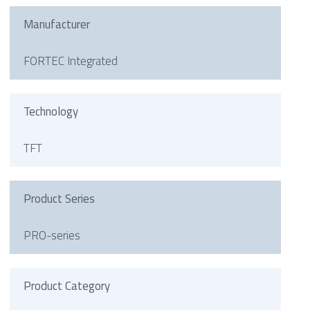
Manufacturer
FORTEC Integrated
Technology
TFT
Product Series
PRO-series
Product Category