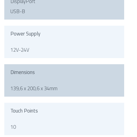
DisplayPort
USB-B
Power Supply
12V-24V
Dimensions
139,6 x 200,6 x 34mm
Touch Points
10