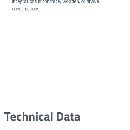
integrations in concrete, wooden, or drywall
constructions
Technical Data