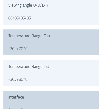
Viewing angle U/D/L/R
85/85/85/85
Temperature Range Top
-20...+70°C
Temperature Range Tst
-30...+80°C
Interface