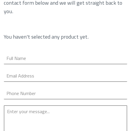
contact form below and we will get straight back to
you.
You haven't selected any product yet.