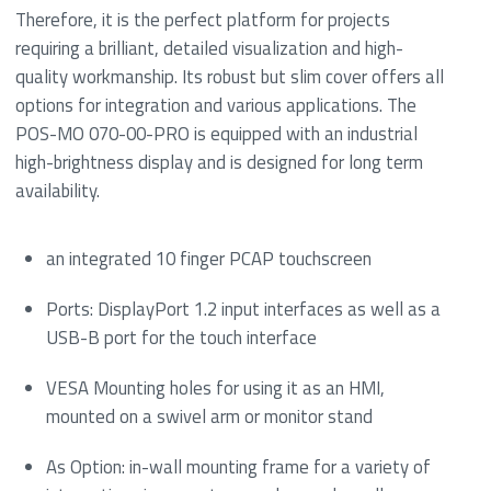
Therefore, it is the perfect platform for projects
requiring a brilliant, detailed visualization and high-
quality workmanship. Its robust but slim cover offers all
options for integration and various applications. The
POS-MO 070-00-PRO is equipped with an industrial
high-brightness display and is designed for long term
availability.
an integrated 10 finger PCAP touchscreen
Ports: DisplayPort 1.2 input interfaces as well as a
USB-B port for the touch interface
VESA Mounting holes for using it as an HMI,
mounted on a swivel arm or monitor stand
As Option: in-wall mounting frame for a variety of