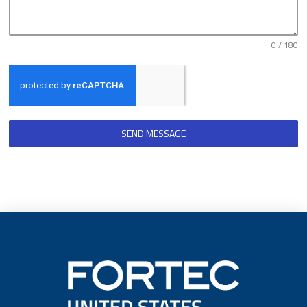
0 / 180
SEND MESSAGE