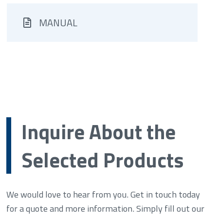
MANUAL
Inquire About the
Selected Products
We would love to hear from you. Get in touch today
for a quote and more information. Simply fill out our