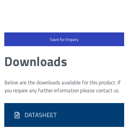
Save for Inquiry
Downloads
Below are the downloads available for this product. If
you require any further information please contact us.
DATASHEET