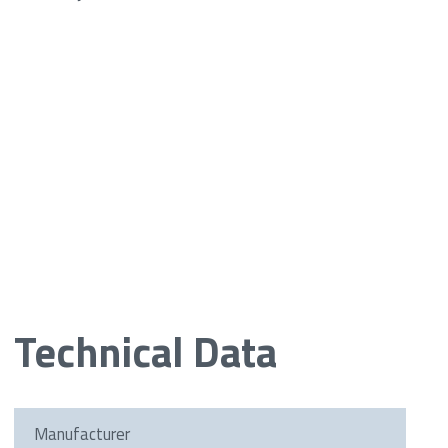
Technical Data
Manufacturer