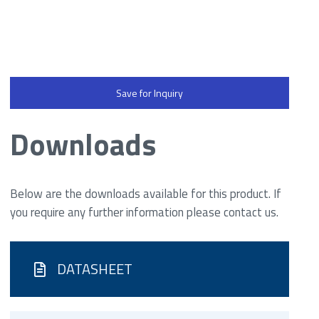
Save for Inquiry
Downloads
Below are the downloads available for this product. If
you require any further information please contact us.
DATASHEET