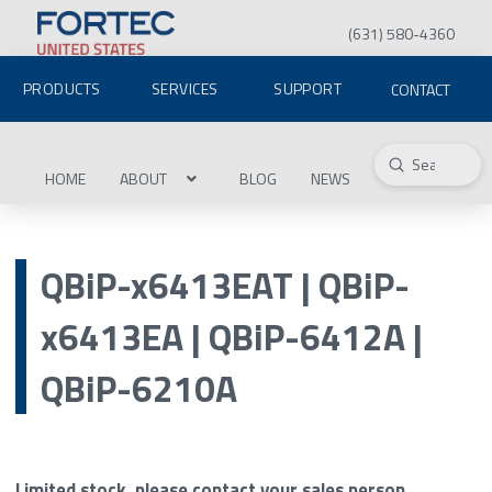
(631) 580-4360
PRODUCTS
SERVICES
SUPPORT
CONTACT
Submit
Search
HOME
ABOUT
BLOG
NEWS
QBiP-x6413EAT | QBiP-
x6413EA | QBiP-6412A |
QBiP-6210A
Limited stock, please contact your sales person.