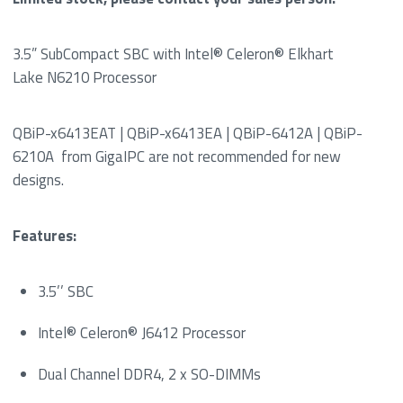
3.5” SubCompact SBC with Intel® Celeron® Elkhart
Lake N6210 Processor
QBiP-x6413EAT | QBiP-x6413EA | QBiP-6412A | QBiP-
6210A from GigaIPC are not recommended for new
designs.
Features:
3.5’’ SBC
Intel® Celeron® J6412 Processor
Dual Channel DDR4, 2 x SO-DIMMs