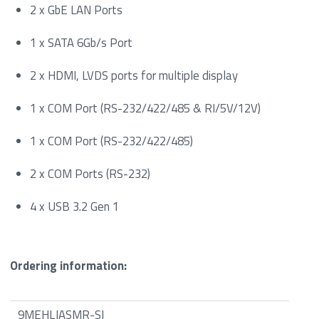
2 x GbE LAN Ports
1 x SATA 6Gb/s Port
2 x HDMI, LVDS ports for multiple display
1 x COM Port (RS-232/422/485 & RI/5V/12V)
1 x COM Port (RS-232/422/485)
2 x COM Ports (RS-232)
4 x USB 3.2 Gen 1
Ordering information:
9MEHLJASMR-SI