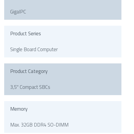
GigaIPC
Product Series
Single Board Computer
Product Category
3,5" Compact SBCs
Memory
Max. 32GB DDR4 SO-DIMM