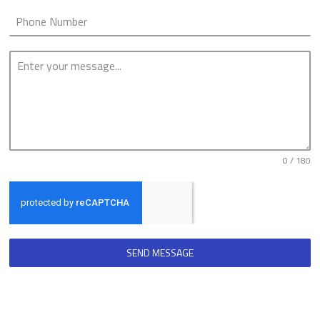
0 / 180
SEND MESSAGE