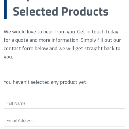
Selected Products
We would love to hear from you. Get in touch today
for a quote and more information. Simply fill out our
contact form below and we will get straight back to
you.
You haven't selected any product yet.