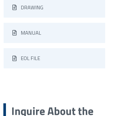
DRAWING
MANUAL
EOL FILE
Inquire About the