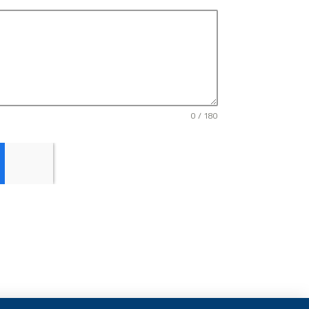
0 / 180