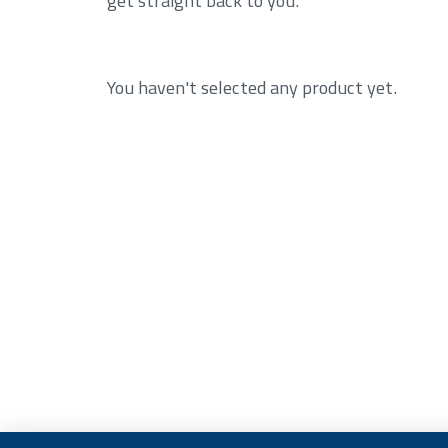
You haven't selected any product yet.