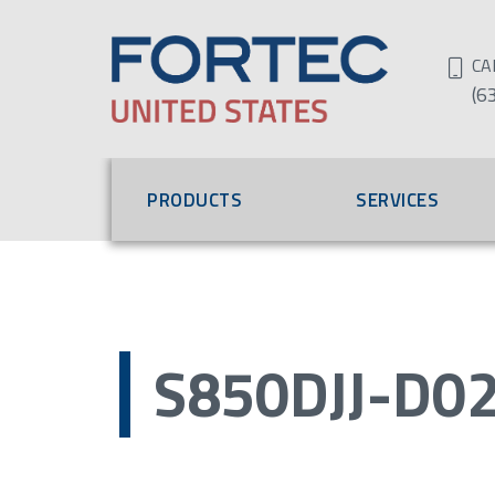
CA
(6
PRODUCTS
SERVICES
S850DJJ-D0