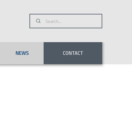
Submit
Search
NEWS
CONTACT