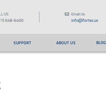
LL US
Email Us
31) 648-6400
info@fortec.us
BLOG
SUPPORT
ABOUT US
2