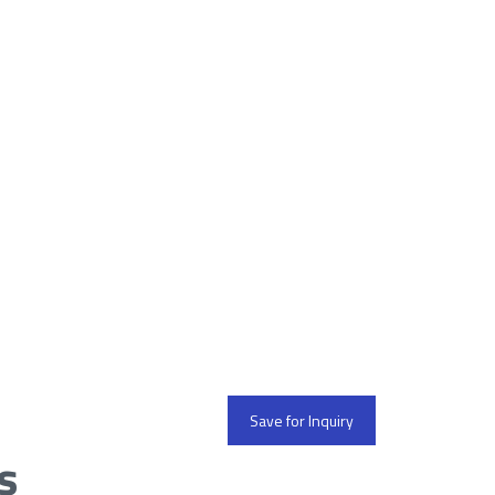
Save for Inquiry
s