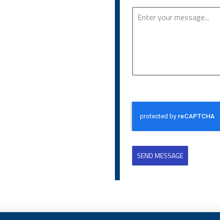
SEND MESSAGE