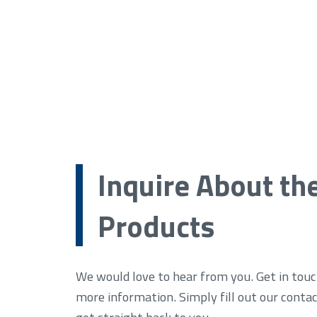
Inquire About th
Products
We would love to hear from you. Get in touc
more information. Simply fill out our conta
get straight back to you.