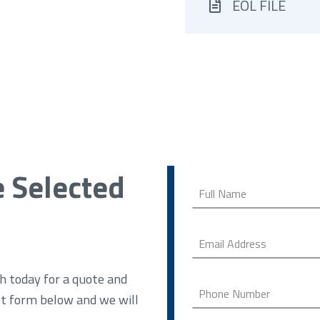
EOL FILE
e Selected
h today for a quote and
ct form below and we will