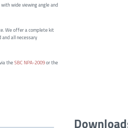
 with wide viewing angle and
ce. We offer a complete kit
d and all necessary
 via the
SBC NPA-2009
or the
Download