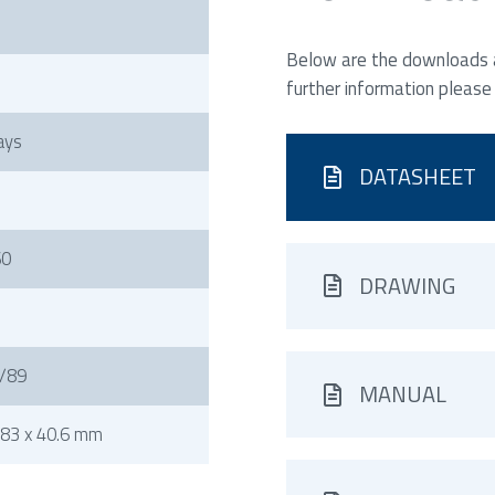
Below are the downloads av
further information please
ays
DATASHEET
60
DRAWING
/89
MANUAL
83 x 40.6 mm