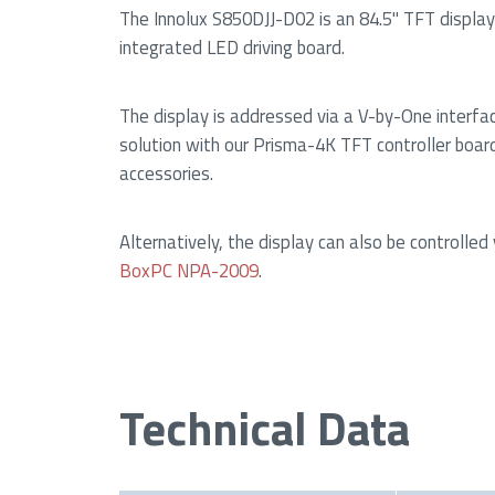
The Innolux S850DJJ-D02 is an 84.5" TFT display
integrated LED driving board.
The display is addressed via a V-by-One interfa
solution with our Prisma-4K TFT controller boar
accessories.
Alternatively, the display can also be controlled
BoxPC NPA-2009
.
Technical Data