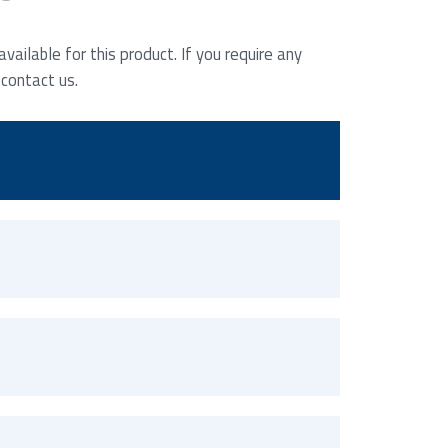
ailable for this product. If you require any
 contact us.