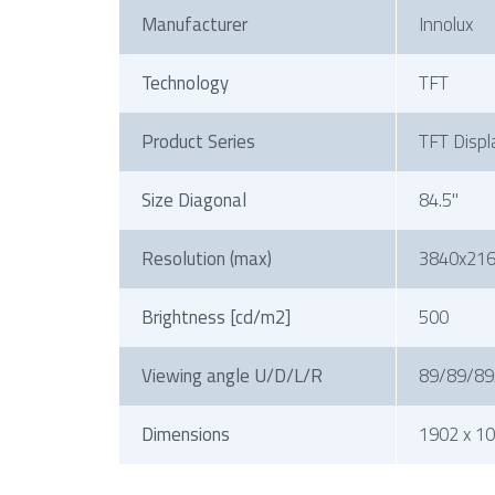
Manufacturer
Innolux
Technology
TFT
Product Series
TFT Displ
Size Diagonal
84.5"
Resolution (max)
3840x21
Brightness [cd/m2]
500
Viewing angle U/D/L/R
89/89/89
Dimensions
1902 x 10