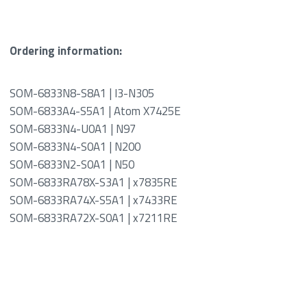
Ordering information:
SOM-6833N8-S8A1 | I3-N305
SOM-6833A4-S5A1 | Atom X7425E
SOM-6833N4-U0A1 | N97
SOM-6833N4-S0A1 | N200
SOM-6833N2-S0A1 | N50
SOM-6833RA78X-S3A1 | x7835RE
SOM-6833RA74X-S5A1 | x7433RE
SOM-6833RA72X-S0A1 | x7211RE