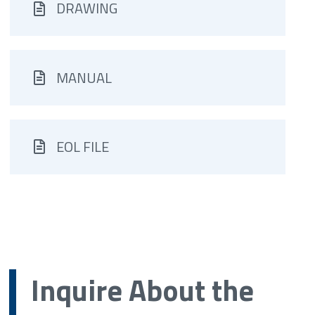
DRAWING
MANUAL
EOL FILE
Inquire About the