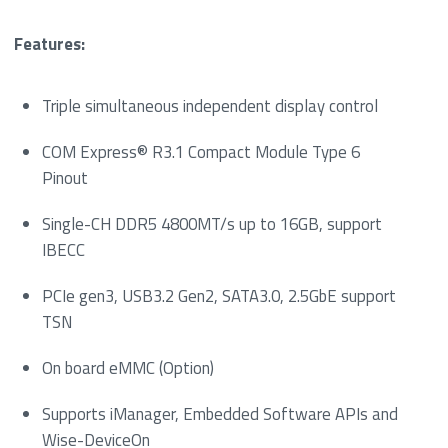
Features:
Triple simultaneous independent display control
COM Express® R3.1 Compact Module Type 6
Pinout
Single-CH DDR5 4800MT/s up to 16GB, support
IBECC
PCIe gen3, USB3.2 Gen2, SATA3.0, 2.5GbE support
TSN
On board eMMC (Option)
Supports iManager, Embedded Software APIs and
Wise-DeviceOn