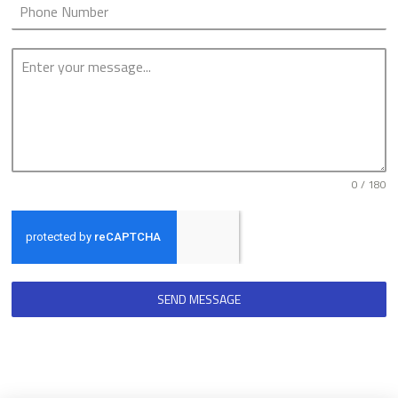
0 / 180
SEND MESSAGE