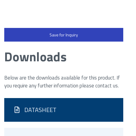
Save for Inquiry
Downloads
Below are the downloads available for this product. If
you require any further information please contact us.
DATASHEET