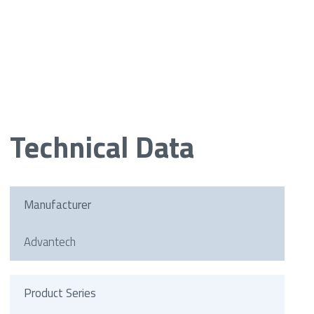
Technical Data
Manufacturer
Advantech
Product Series