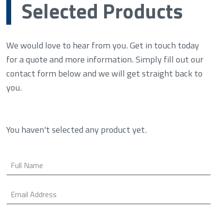
Selected Products
We would love to hear from you. Get in touch today
for a quote and more information. Simply fill out our
contact form below and we will get straight back to
you.
You haven't selected any product yet.