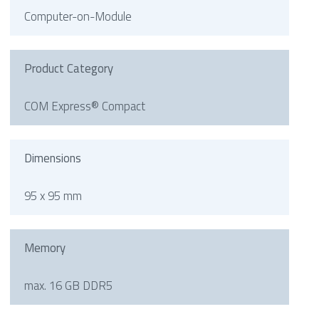
Computer-on-Module
Product Category
COM Express® Compact
Dimensions
95 x 95 mm
Memory
max. 16 GB DDR5