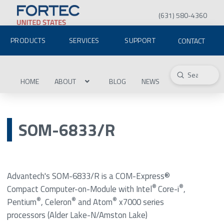
(631) 580-4360
PRODUCTS
SERVICES
SUPPORT
CONTACT
Submit
Search
HOME
ABOUT
BLOG
NEWS
SOM-6833/R
Advantech's SOM-6833/R is a COM-Express®
®
®
Compact Computer-on-Module with Intel
Core-i
,
®
®
®
Pentium
, Celeron
and Atom
x7000 series
processors (Alder Lake-N/Amston Lake)