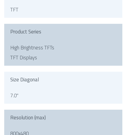
TFT
Product Series
High Brightness TFTs
TFT Displays
Size Diagonal
7.0"
Resolution (max)
800x480