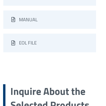
MANUAL
EOL FILE
Inquire About the
Selected Products