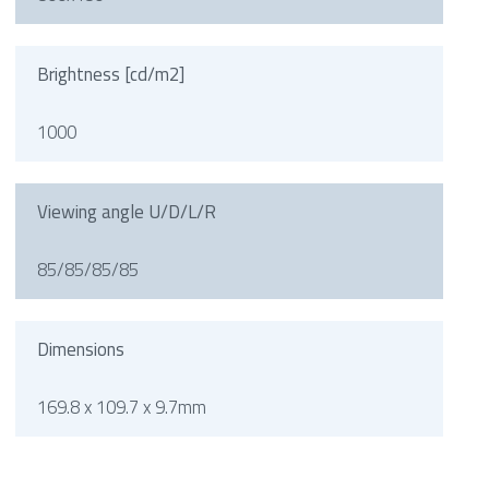
Brightness [cd/m2]
1000
Viewing angle U/D/L/R
85/85/85/85
Dimensions
169.8 x 109.7 x 9.7mm