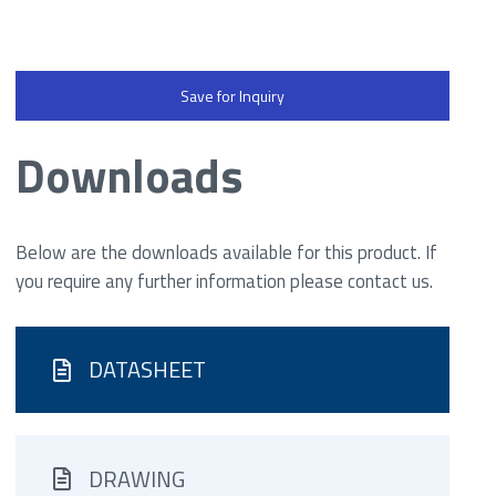
Save for Inquiry
Downloads
Below are the downloads available for this product. If
you require any further information please contact us.
DATASHEET
DRAWING