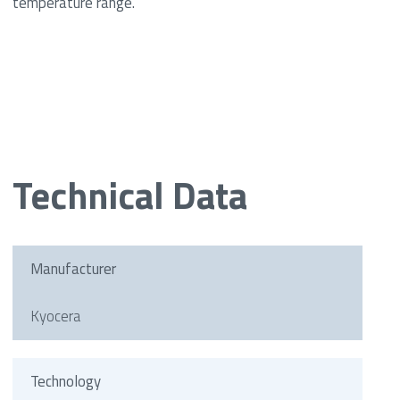
temperature range.
Technical Data
Manufacturer
Kyocera
Technology