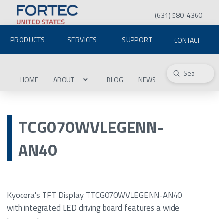
(631) 580-4360
PRODUCTS
SERVICES
SUPPORT
CONTACT
Submit
Search
HOME
ABOUT
BLOG
NEWS
TCG070WVLEGENN-
AN40
Kyocera's TFT Display TTCG070WVLEGENN-AN40
with integrated LED driving board features a wide