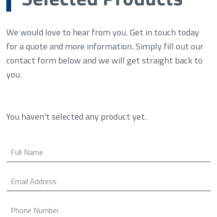
We would love to hear from you. Get in touch today
for a quote and more information. Simply fill out our
contact form below and we will get straight back to
you.
You haven't selected any product yet.