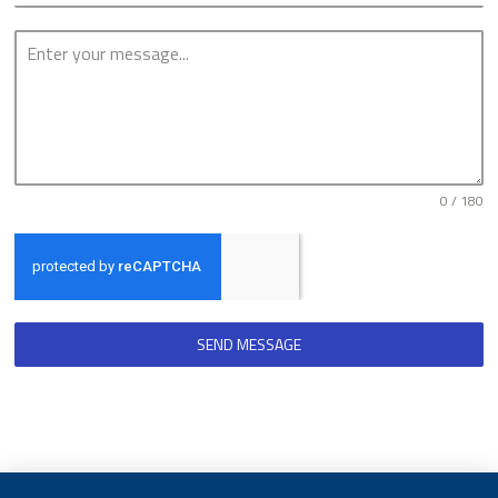
0 / 180
SEND MESSAGE