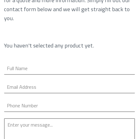
for a quote and more information. Simply fill out our
contact form below and we will get straight back to
you.
You haven't selected any product yet.