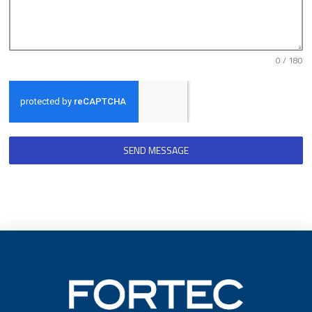
0 / 180
SEND MESSAGE