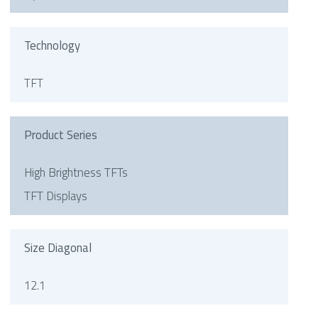
Technology
TFT
Product Series
High Brightness TFTs
TFT Displays
Size Diagonal
12.1