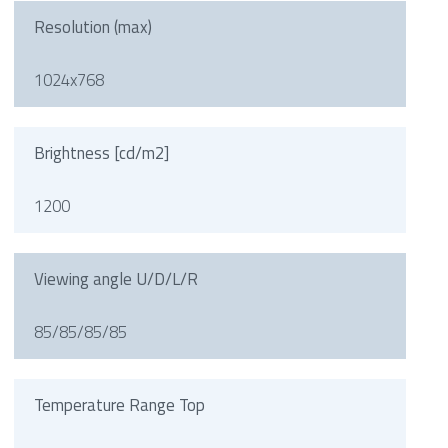
Resolution (max)
1024x768
Brightness [cd/m2]
1200
Viewing angle U/D/L/R
85/85/85/85
Temperature Range Top