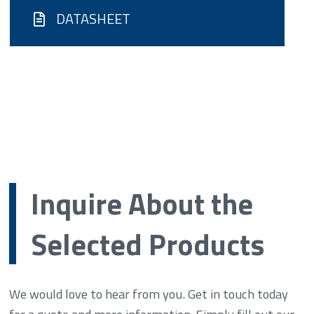
DATASHEET
Inquire About the
Selected Products
We would love to hear from you. Get in touch today