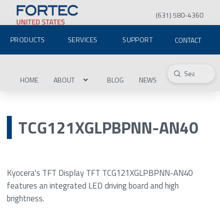
(631) 580-4360
PRODUCTS
SERVICES
SUPPORT
CONTACT
Submit
Search
HOME
ABOUT
BLOG
NEWS
TCG121XGLPBPNN-AN40
Kyocera's TFT Display TFT TCG121XGLPBPNN-AN40
features an integrated LED driving board and high
brightness.