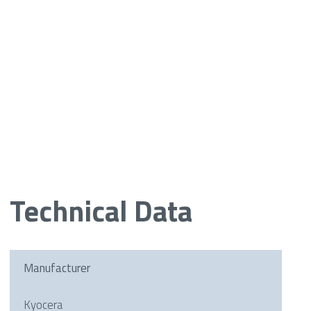
Technical Data
Manufacturer
Kyocera