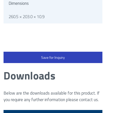
Dimensions
260.5 × 203.0 × 10.9
Save for Inquiry
Downloads
Below are the downloads available for this product. If
you require any further information please contact us.