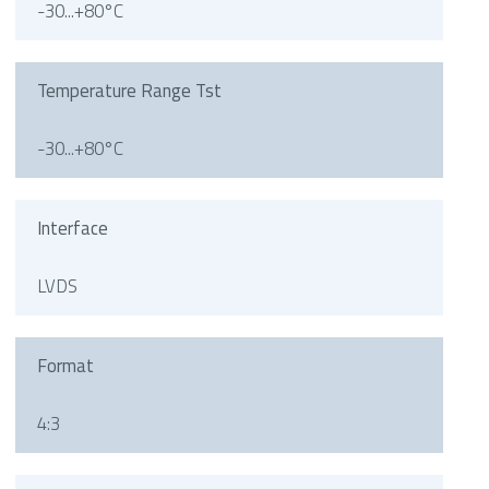
-30...+80°C
Temperature Range Tst
-30...+80°C
Interface
LVDS
Format
4:3