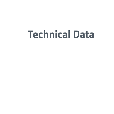
Technical Data