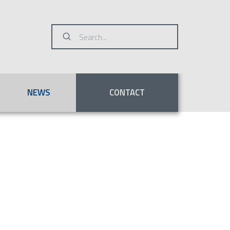
Submit
Search
NEWS
CONTACT