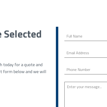
e Selected
h today for a quote and
ct form below and we will