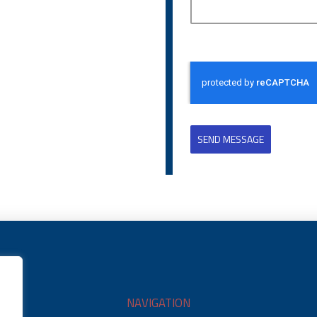
SEND MESSAGE
NAVIGATION