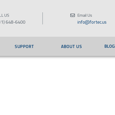
LL US
Email Us
31) 648-6400
info@fortec.us
BLOG
SUPPORT
ABOUT US