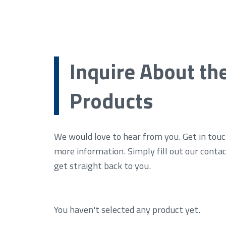
Inquire About th
Products
We would love to hear from you. Get in touc
more information. Simply fill out our conta
get straight back to you.
You haven't selected any product yet.