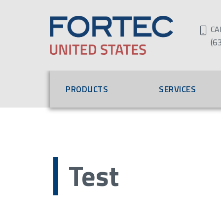
CA
(6
PRODUCTS
SERVICES
Test