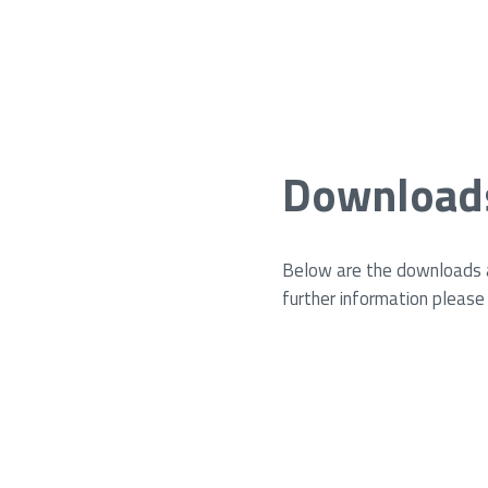
Download
Below are the downloads av
further information please