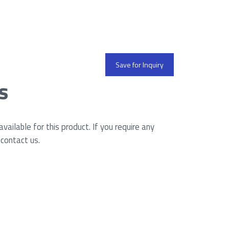
Save for Inquiry
s
ailable for this product. If you require any
 contact us.