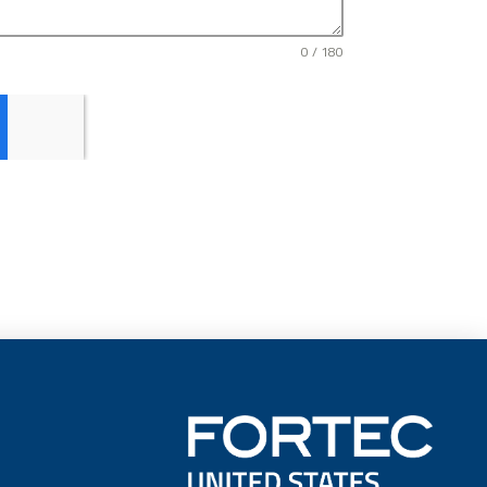
0 / 180