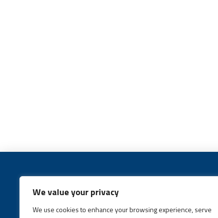
We value your privacy
We use cookies to enhance your browsing experience, serve
Call:
(631) 648-6400