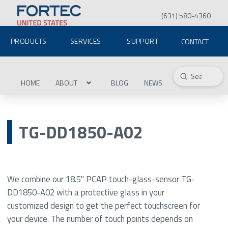
(631) 580-4360
PRODUCTS
SERVICES
SUPPORT
CONTACT
Submit
Search
HOME
ABOUT
BLOG
NEWS
TG-DD1850-A02
We combine our 18.5" PCAP touch-glass-sensor TG-
DD1850-A02 with a protective glass in your
customized design to get the perfect touchscreen for
your device. The number of touch points depends on