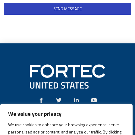
SEND MESSAGE
We value your privacy
Call:
(631) 580-4360
We use cookies to enhance your browsing experience, serve
personalized ads or content, and analyze our traffic. By clicking