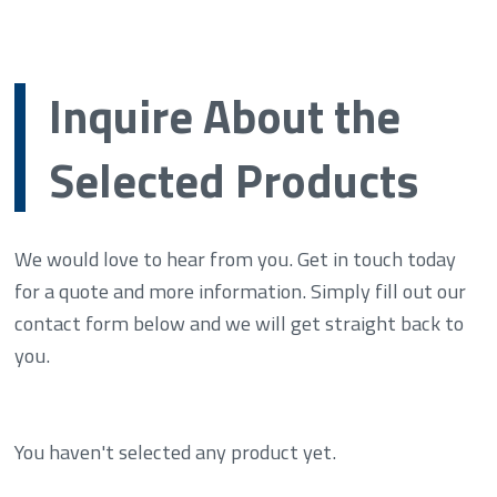
Inquire About the
Selected Products
We would love to hear from you. Get in touch today
for a quote and more information. Simply fill out our
contact form below and we will get straight back to
you.
You haven't selected any product yet.