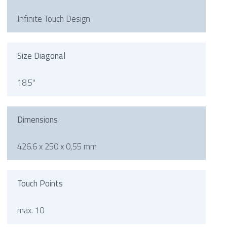
Infinite Touch Design
Size Diagonal
18.5"
Dimensions
426.6 x 250 x 0,55 mm
Touch Points
max. 10