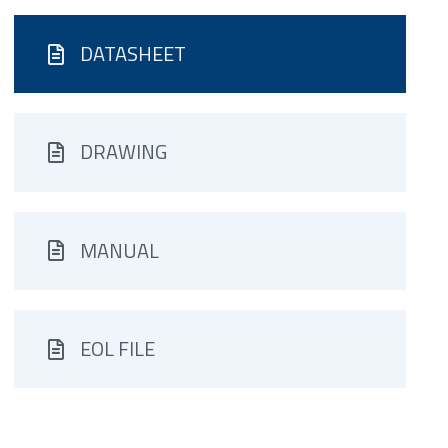
DATASHEET
DRAWING
MANUAL
EOL FILE