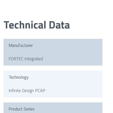
Technical Data
Manufacturer
FORTEC Integrated
Technology
Infinite Design PCAP
Product Series