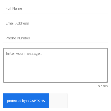
0 / 180