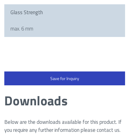
Glass Strength
max. 6 mm
Save for Inquiry
Downloads
Below are the downloads available for this product. If
you require any further information please contact us.