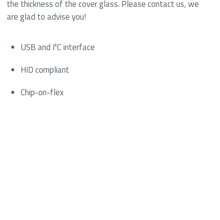
the thickness of the cover glass. Please contact us, we
are glad to advise you!
USB and I²C interface
HID compliant
Chip-on-flex