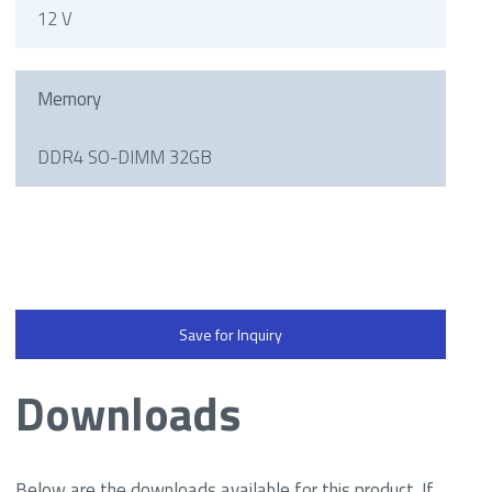
12 V
Memory
DDR4 SO-DIMM 32GB
Save for Inquiry
Downloads
Below are the downloads available for this product. If