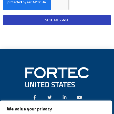
SEND MESSAGE
We value your privacy