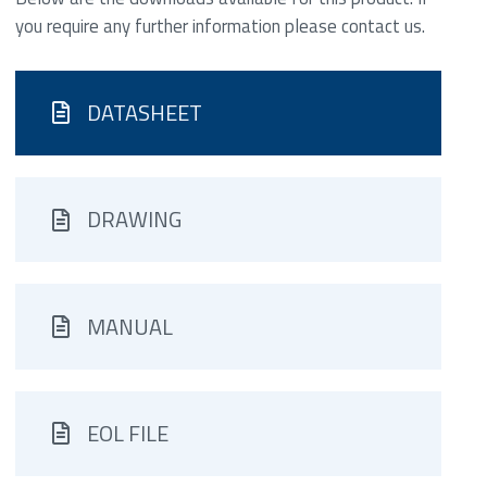
you require any further information please contact us.
DATASHEET
DRAWING
MANUAL
EOL FILE