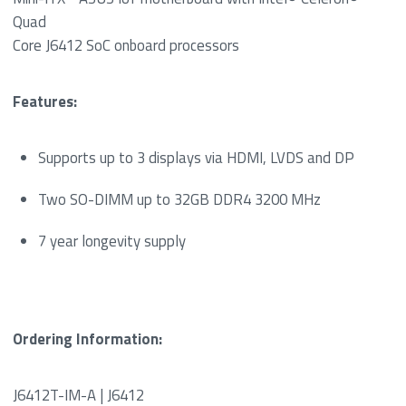
Quad
Core J6412 SoC onboard processors
Features:
Supports up to 3 displays via HDMI, LVDS and DP
Two SO-DIMM up to 32GB DDR4 3200 MHz
7 year longevity supply
Ordering Information:
J6412T-IM-A | J6412