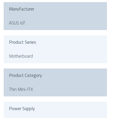
Manufacturer
ASUS IoT
Product Series
Motherboard
Product Category
Thin Mini-ITX
Power Supply