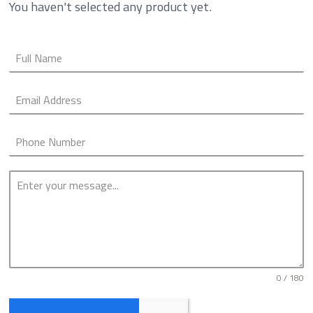
You haven't selected any product yet.
0 / 180