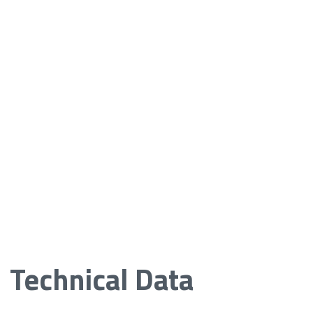
Technical Data