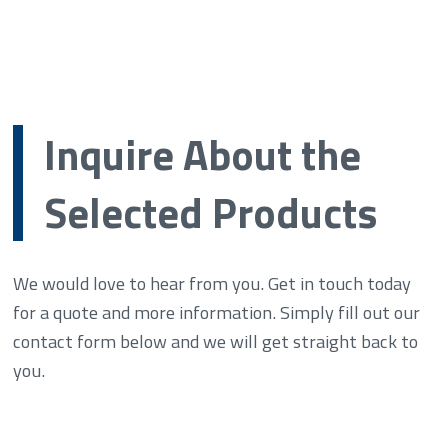
Inquire About the
Selected Products
We would love to hear from you. Get in touch today
for a quote and more information. Simply fill out our
contact form below and we will get straight back to
you.