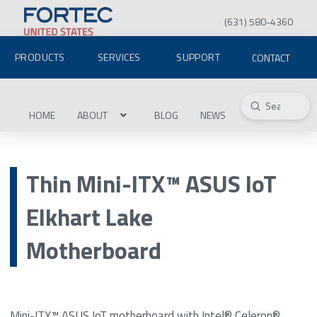
(631) 580-4360
PRODUCTS
SERVICES
SUPPORT
CONTACT
Submit
Search
HOME
ABOUT
BLOG
NEWS
Thin Mini-ITX™ ASUS IoT
Elkhart Lake
Motherboard
Mini-ITX™ ASUS IoT motherboard with Intel® Celeron®