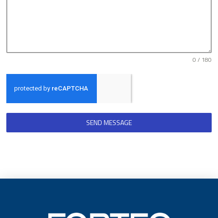
0 / 180
SEND MESSAGE