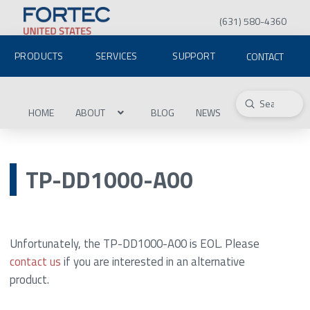
(631) 580-4360
PRODUCTS
SERVICES
SUPPORT
CONTACT
Submit
Search
HOME
ABOUT
BLOG
NEWS
TP-DD1000-A00
Unfortunately, the TP-DD1000-A00 is EOL. Please
contact us
if you are interested in an alternative
product.