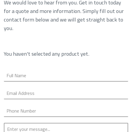
We would love to hear from you. Get in touch today
for a quote and more information. Simply fill out our
contact form below and we will get straight back to
you.
You haven't selected any product yet.