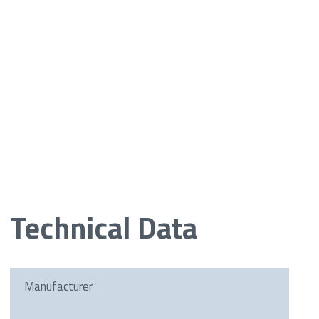
Technical Data
Manufacturer