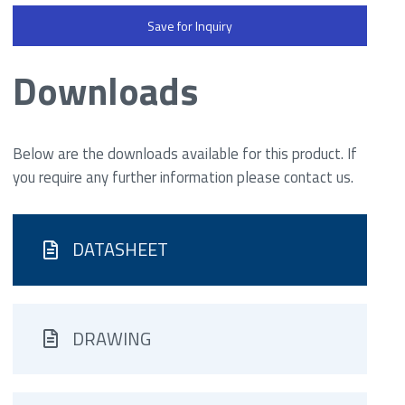
Save for Inquiry
Downloads
Below are the downloads available for this product. If
you require any further information please contact us.
DATASHEET
DRAWING