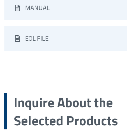
MANUAL
EOL FILE
Inquire About the
Selected Products