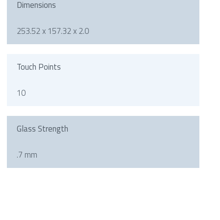
Dimensions
253.52 x 157.32 x 2.0
Touch Points
10
Glass Strength
.7 mm