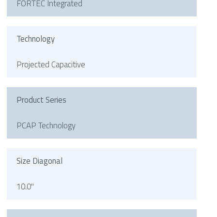
FORTEC Integrated
Technology
Projected Capacitive
Product Series
PCAP Technology
Size Diagonal
10.0"