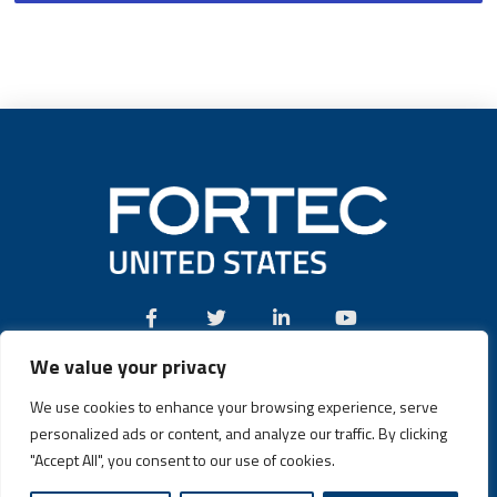
We value your privacy
Call:
(631) 580-4360
We use cookies to enhance your browsing experience, serve
personalized ads or content, and analyze our traffic. By clicking
"Accept All", you consent to our use of cookies.