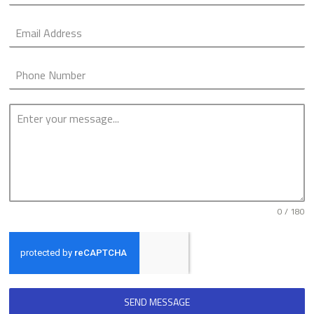
0 / 180
SEND MESSAGE