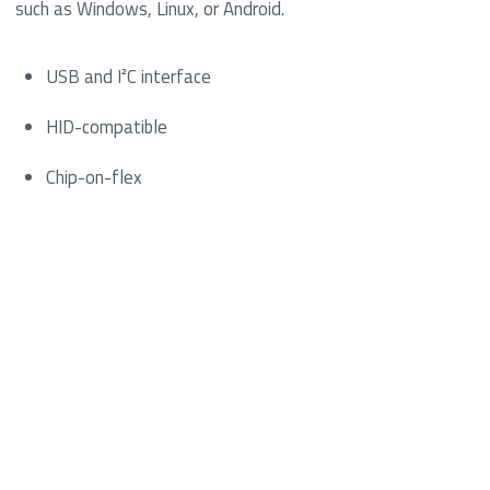
such as Windows, Linux, or Android.
USB and I²C interface
HID-compatible
Chip-on-flex