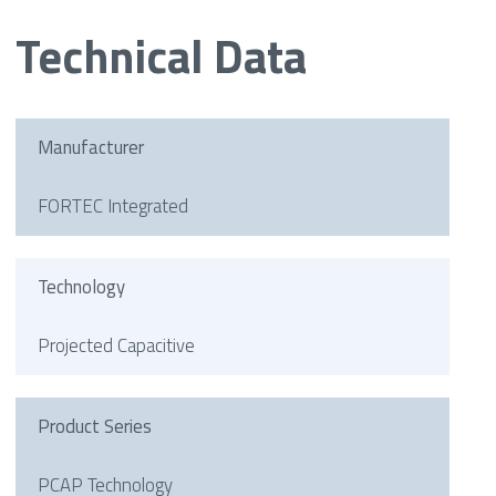
Technical Data
Manufacturer
FORTEC Integrated
Technology
Projected Capacitive
Product Series
PCAP Technology