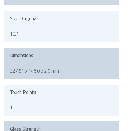
Size Diagonal
10.1"
Dimensions
227.91 x 148.0 x 2.0 mm
Touch Points
10
Glass Strength