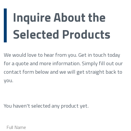
Inquire About the
Selected Products
We would love to hear from you. Get in touch today
for a quote and more information. Simply fill out our
contact form below and we will get straight back to
you.
You haven't selected any product yet.