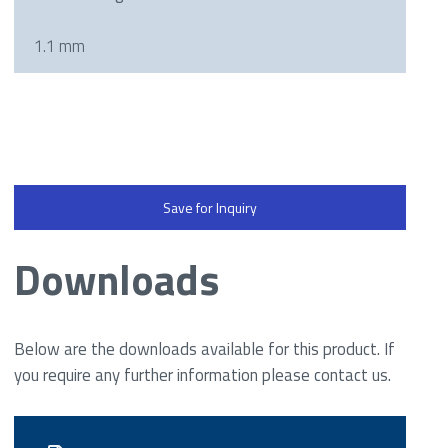
1.1 mm
Save for Inquiry
Downloads
Below are the downloads available for this product. If
you require any further information please contact us.