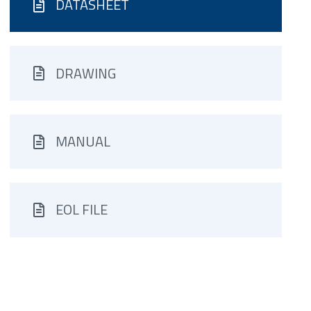
DATASHEET
DRAWING
MANUAL
EOL FILE