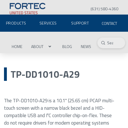
(631) 580-4360
PRODUCTS
SERVICES
SUPPORT
CONTACT
Submit
Search
HOME
ABOUT
BLOG
NEWS
TP-DD1010-A29
The TP-DD1010-A29 is a 10.1" (25.65 cm) PCAP multi-
touch screen with a narrow black bezel and a HID-
compatible USB and I²C controller chip-on-flex. These
do not require drivers for modern operating systems