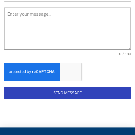
0 / 180
SEND MESSAGE