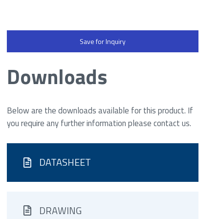
Save for Inquiry
Downloads
Below are the downloads available for this product. If
you require any further information please contact us.
DATASHEET
DRAWING