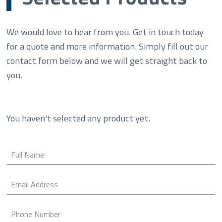
We would love to hear from you. Get in touch today
for a quote and more information. Simply fill out our
contact form below and we will get straight back to
you.
You haven't selected any product yet.