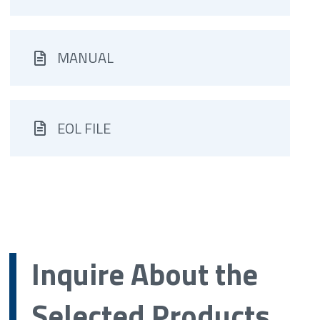
MANUAL
EOL FILE
Inquire About the
Selected Products