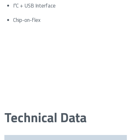
I²C + USB Interface
Chip-on-flex
Technical Data