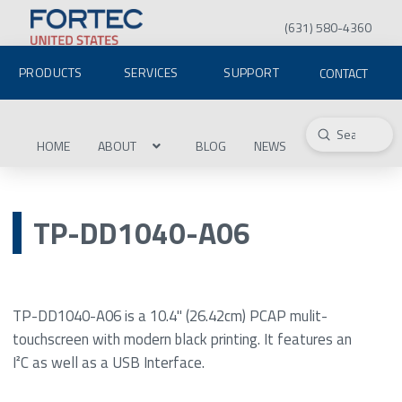
(631) 580-4360
PRODUCTS
SERVICES
SUPPORT
CONTACT
Submit
Search
HOME
ABOUT
BLOG
NEWS
TP-DD1040-A06
TP-DD1040-A06 is a 10.4" (26.42cm) PCAP mulit-
touchscreen with modern black printing. It features an
I²C as well as a USB Interface.