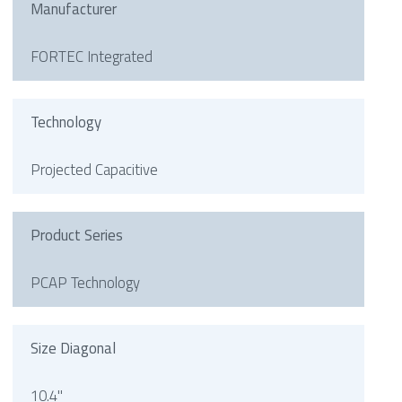
Manufacturer
FORTEC Integrated
Technology
Projected Capacitive
Product Series
PCAP Technology
Size Diagonal
10.4"