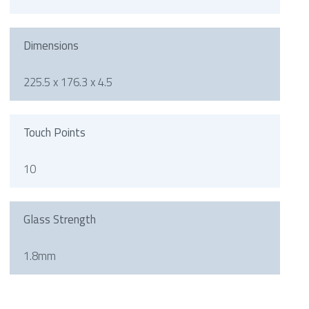
Dimensions
225.5 x 176.3 x 4.5
Touch Points
10
Glass Strength
1.8mm