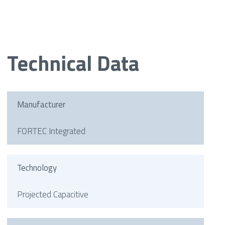
Technical Data
Manufacturer
FORTEC Integrated
Technology
Projected Capacitive