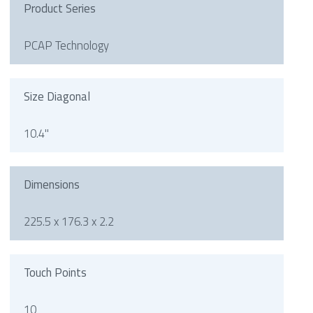
Product Series
PCAP Technology
Size Diagonal
10.4"
Dimensions
225.5 x 176.3 x 2.2
Touch Points
10