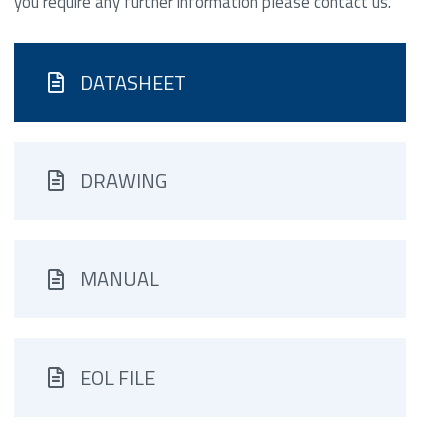
you require any further information please contact us.
DATASHEET
DRAWING
MANUAL
EOL FILE