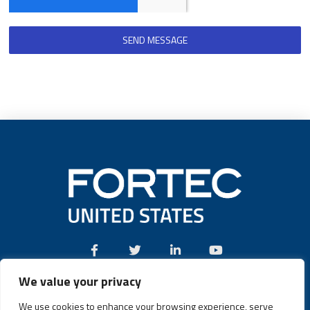
SEND MESSAGE
We value your privacy
Call:
(631) 580-4360
We use cookies to enhance your browsing experience, serve