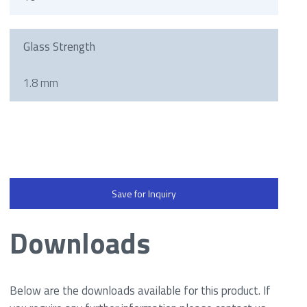
Glass Strength
1.8 mm
Save for Inquiry
Downloads
Below are the downloads available for this product. If