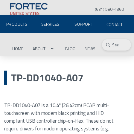
(631) 580-4360
PRODUCTS
SERVICES
SUPPORT
CONTACT
Submit
Search
HOME
ABOUT
BLOG
NEWS
TP-DD1040-A07
TP-DD1040-A07 is a 10.4" (26.42cm) PCAP multi-
touchscreen with modern black printing and HID
compliant USB controller chip-on-flex. These do not
require drivers for modern operating systems (e.g.