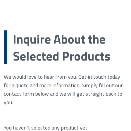
Inquire About the
Selected Products
We would love to hear from you. Get in touch today
for a quote and more information. Simply fill out our
contact form below and we will get straight back to
you.
You haven't selected any product yet.