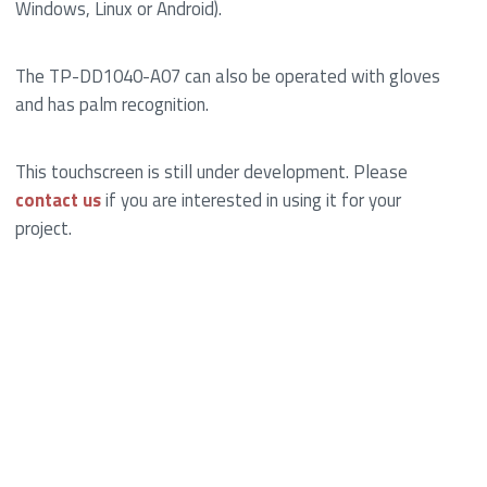
Windows, Linux or Android).
The TP-DD1040-A07 can also be operated with gloves
and has palm recognition.
This touchscreen is still under development. Please
contact us
if you are interested in using it for your
project.