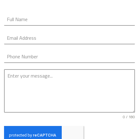
0 / 180