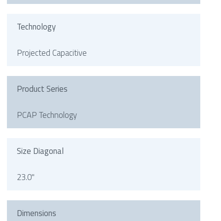
Technology
Projected Capacitive
Product Series
PCAP Technology
Size Diagonal
23.0"
Dimensions