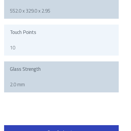
552.0 x 329.0 x 2.95
Touch Points
10
Glass Strength
2.0 mm