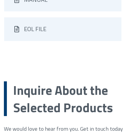
EOL FILE
Inquire About the
Selected Products
We would love to hear from you. Get in touch today