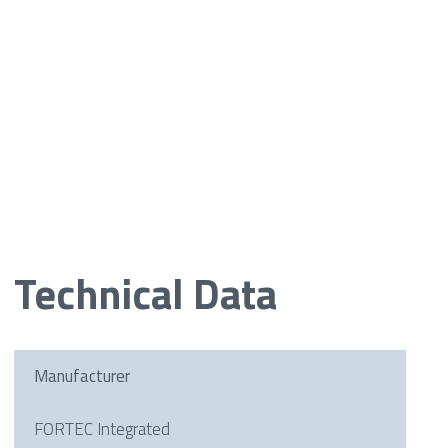
Technical Data
Manufacturer
FORTEC Integrated