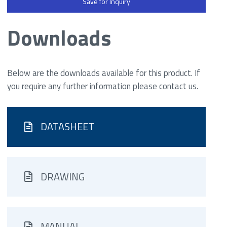
Save for Inquiry
Downloads
Below are the downloads available for this product. If
you require any further information please contact us.
DATASHEET
DRAWING
MANUAL