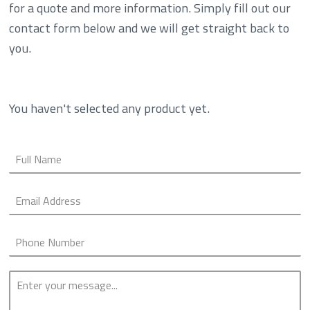
for a quote and more information. Simply fill out our
contact form below and we will get straight back to
you.
You haven't selected any product yet.