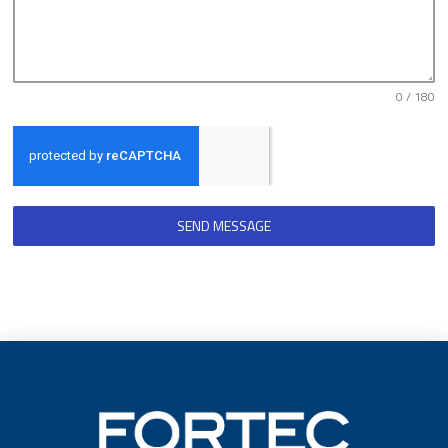
0 / 180
SEND MESSAGE