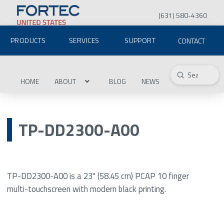
(631) 580-4360
PRODUCTS
SERVICES
SUPPORT
CONTACT
Submit
Search
HOME
ABOUT
BLOG
NEWS
TP-DD2300-A00
TP-DD2300-A00 is a 23" (58.45 cm) PCAP 10 finger
multi-touchscreen with modern black printing.