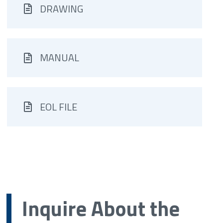
DRAWING
MANUAL
EOL FILE
Inquire About the