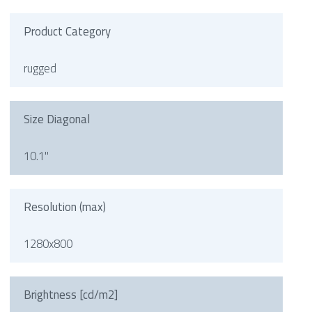
Product Category
rugged
Size Diagonal
10.1"
Resolution (max)
1280x800
Brightness [cd/m2]