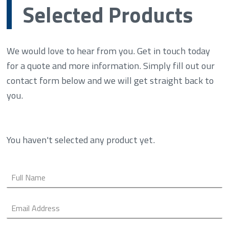
Selected Products
We would love to hear from you. Get in touch today
for a quote and more information. Simply fill out our
contact form below and we will get straight back to
you.
You haven't selected any product yet.