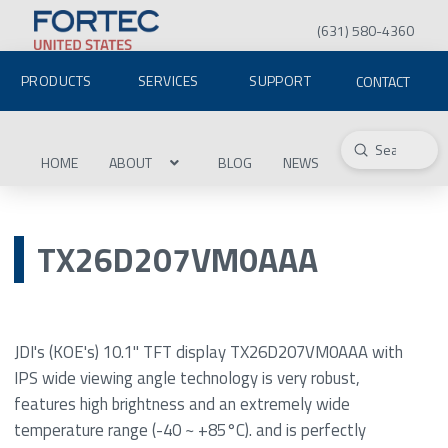
(631) 580-4360
PRODUCTS
SERVICES
SUPPORT
CONTACT
Submit
Search
HOME
ABOUT
BLOG
NEWS
TX26D207VM0AAA
JDI's (KOE's) 10.1" TFT display TX26D207VM0AAA with
IPS wide viewing angle technology is very robust,
features high brightness and an extremely wide
temperature range (-40 ~ +85°C). and is perfectly