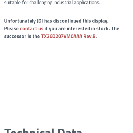
suitable for challenging industrial applications.
Unfortunately JDI has discontinued this display.
Please
contact us
if you are interested in stock. The
successor is the
TX26D207VM0AAA Rev.B
.
Technical Data