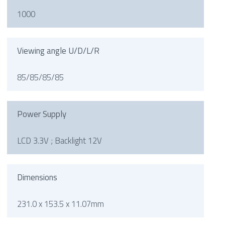
1000
Viewing angle U/D/L/R
85/85/85/85
Power Supply
LCD 3.3V ; Backlight 12V
Dimensions
231.0 x 153.5 x 11.07mm