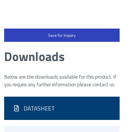
Save for Inquiry
Downloads
Below are the downloads available for this product. If
you require any further information please contact us.
DATASHEET