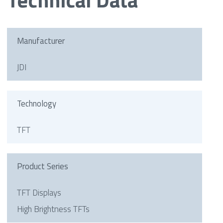
Manufacturer
JDI
Technology
TFT
Product Series
TFT Displays
High Brightness TFTs