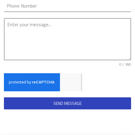
0 / 180
SEND MESSAGE