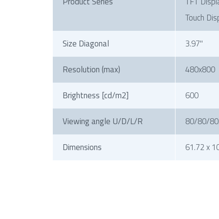
Product Series
TFT Displ
Touch Dis
Size Diagonal
3.97"
Resolution (max)
480x800
Brightness [cd/m2]
600
Viewing angle U/D/L/R
80/80/80
Dimensions
61.72 x 1