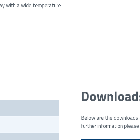
ay with a wide temperature
.
Download
Below are the downloads av
further information please