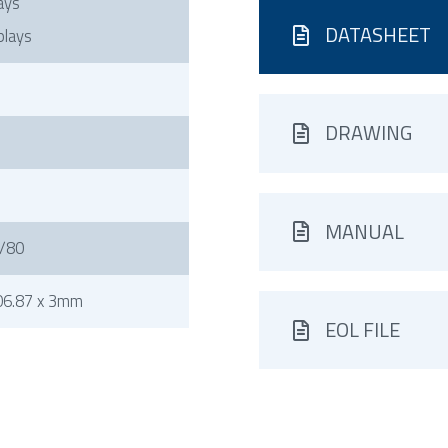
ays
DATASHEET
plays
DRAWING
MANUAL
/80
06.87 x 3mm
EOL FILE