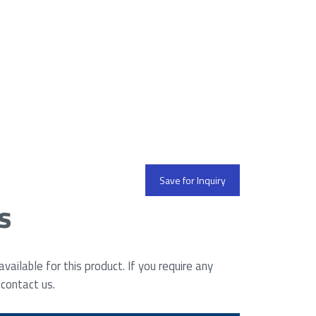
Save for Inquiry
s
ailable for this product. If you require any
 contact us.