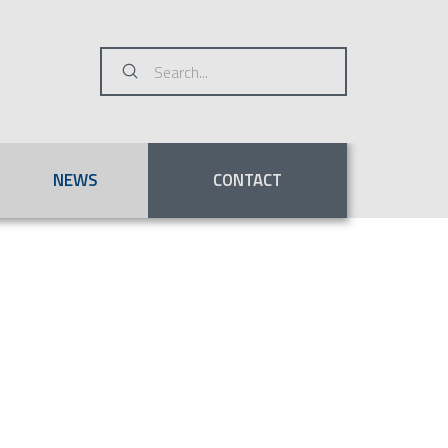
Submit
Search
NEWS
CONTACT