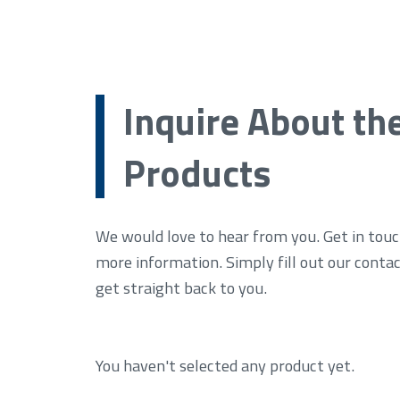
Inquire About th
Products
We would love to hear from you. Get in touc
more information. Simply fill out our conta
get straight back to you.
You haven't selected any product yet.