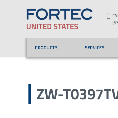
CA
(6
PRODUCTS
SERVICES
ZW-T0397TV