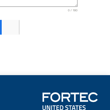
0 / 180