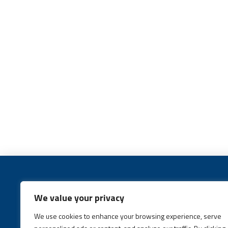
We value your privacy
We use cookies to enhance your browsing experience, serve
Call:
(631) 648-6400