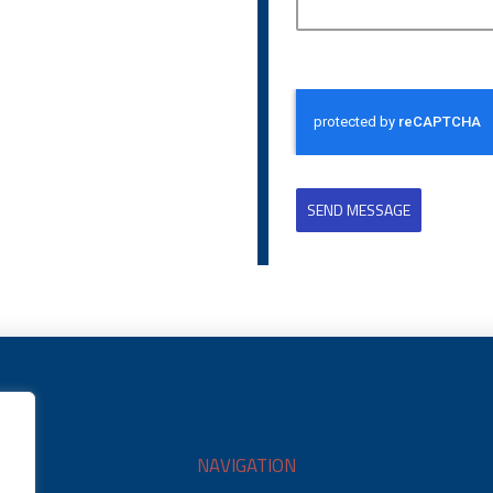
SEND MESSAGE
NAVIGATION