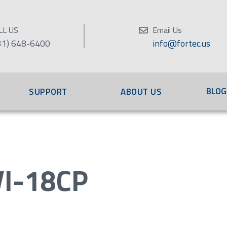
LL US
Email Us
31) 648-6400
info@fortec.us
BLOG
SUPPORT
ABOUT US
I-18CP