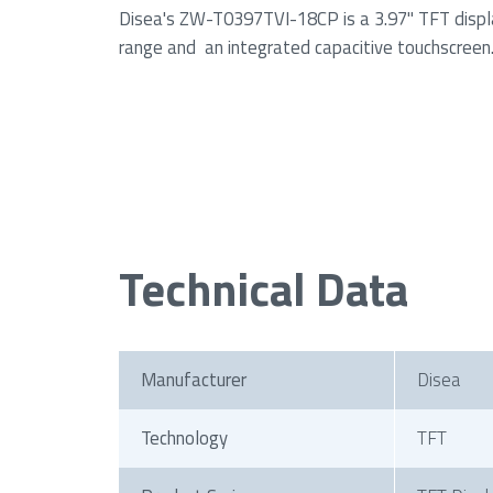
Disea's ZW-T0397TVI-18CP is a 3.97" TFT displ
range and an integrated capacitive touchscreen
Technical Data
Manufacturer
Disea
Technology
TFT