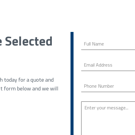
e Selected
h today for a quote and
ct form below and we will