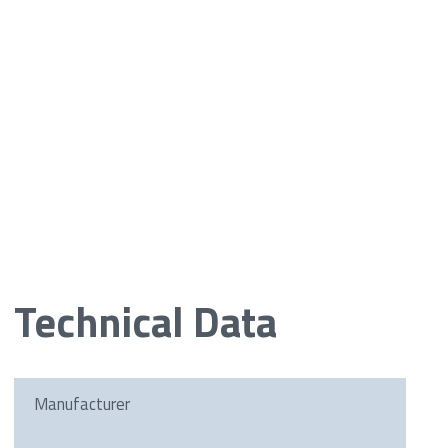
Technical Data
Manufacturer