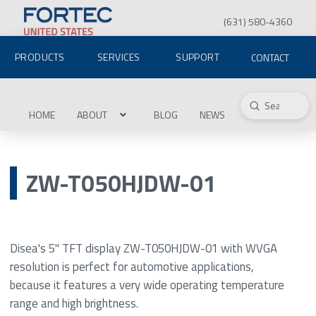
(631) 580-4360
PRODUCTS
SERVICES
SUPPORT
CONTACT
Submit
Search
HOME
ABOUT
BLOG
NEWS
ZW-T050HJDW-01
Disea's 5" TFT display ZW-T050HJDW-01 with WVGA
resolution is perfect for automotive applications,
because it features a very wide operating temperature
range and high brightness.