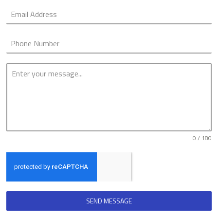
0 / 180
SEND MESSAGE