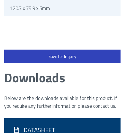
120.7 x 75.9 x 5mm
Save for Inquiry
Downloads
Below are the downloads available for this product. If
you require any further information please contact us.
DATASHEET