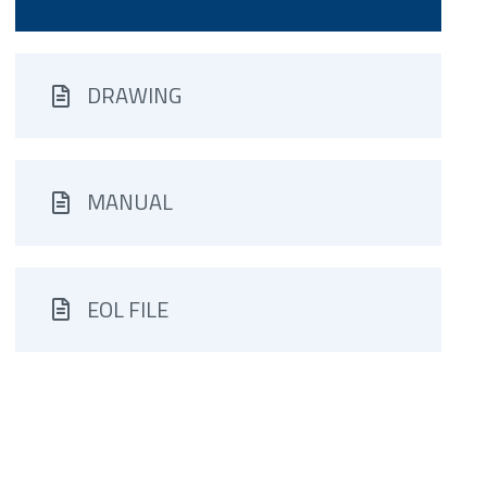
DRAWING
MANUAL
EOL FILE