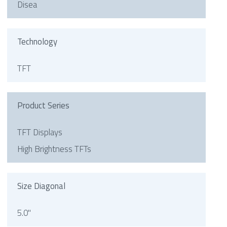
Disea
Technology
TFT
Product Series
TFT Displays
High Brightness TFTs
Size Diagonal
5.0"