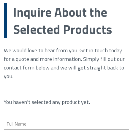
Inquire About the
Selected Products
We would love to hear from you. Get in touch today
for a quote and more information. Simply fill out our
contact form below and we will get straight back to
you.
You haven't selected any product yet.