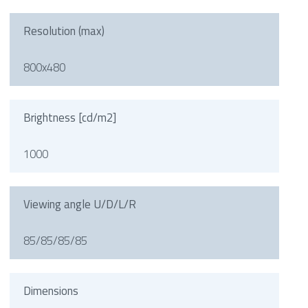
Resolution (max)
800x480
Brightness [cd/m2]
1000
Viewing angle U/D/L/R
85/85/85/85
Dimensions