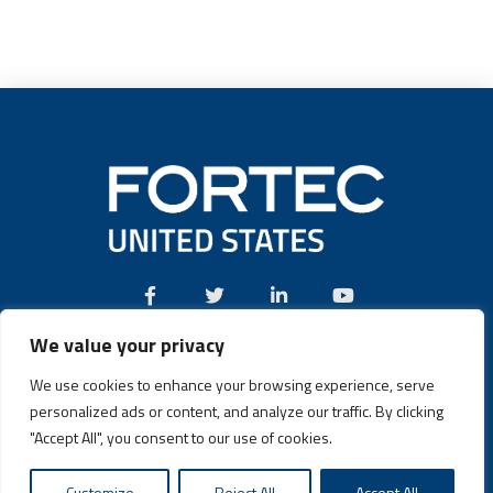
We value your privacy
Call:
(631) 580-4360
We use cookies to enhance your browsing experience, serve
personalized ads or content, and analyze our traffic. By clicking
"Accept All", you consent to our use of cookies.
Fortec US © 2026 | Design and Dev by
Connrex Digital
|
Privacy
Customize
Reject All
Accept All