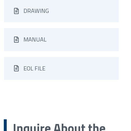
DRAWING
MANUAL
EOL FILE
Inquire About the