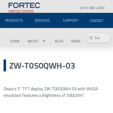
(631) 580-4360
PRODUCTS
SERVICES
SUPPORT
CONTACT
Submit
Search
HOME
ABOUT
BLOG
NEWS
ZW-T050QWH-03
Disea's 5" TFT display ZW-T050QWH-03 with WVGA
resolution features a brightness of 500cd/m².