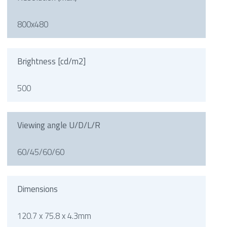
800x480
Brightness [cd/m2]
500
Viewing angle U/D/L/R
60/45/60/60
Dimensions
120.7 x 75.8 x 4.3mm