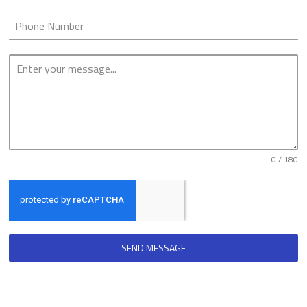
0 / 180
SEND MESSAGE