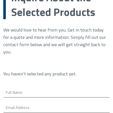
Selected Products
We would love to hear from you. Get in touch today
for a quote and more information. Simply fill out our
contact form below and we will get straight back to
you.
You haven't selected any product yet.