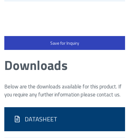
Save for Inquiry
Downloads
Below are the downloads available for this product. If
you require any further information please contact us.
DATASHEET