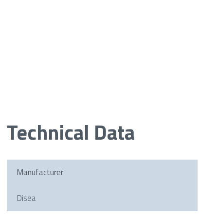
Technical Data
Manufacturer
Disea