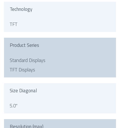
Technology
TFT
Product Series
Standard Displays
TFT Displays
Size Diagonal
5.0"
Resolution (max)