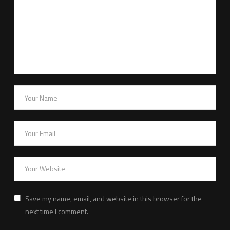
Save my name, email, and website in this browser for the
next time I comment.