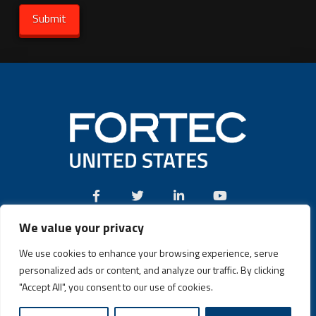
We value your privacy
Call:
(631) 580-4360
We use cookies to enhance your browsing experience, serve
personalized ads or content, and analyze our traffic. By clicking
"Accept All", you consent to our use of cookies.
Fortec US © 2026 | Design and Dev by
Connrex Digital
|
Privacy