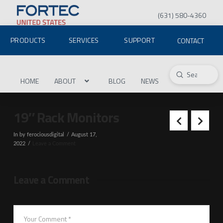
(631) 580-4360
PRODUCTS
SERVICES
SUPPORT
CONTACT
Submit
Search
HOME
ABOUT
BLOG
NEWS
19″ Rack Monitors
In by ferociousdigital
August 17,
2022
Leave a Comment
Leave a Comment