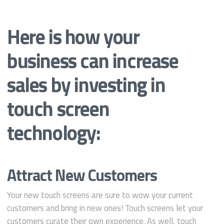
Here is how your
business can increase
sales by investing in
touch screen
technology:
Attract New Customers
Your new touch screens are sure to wow your current
customers and bring in new ones! Touch screens let your
customers curate their own experience. As well, touch