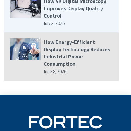
How 4K Digital Microscopy
Improves Display Quality
Control
July 2, 2026
How Energy-Efficient
Display Technology Reduces
Industrial Power
Consumption
June 8, 2026