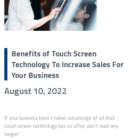
Benefits of Touch Screen
Technology To Increase Sales For
Your Business
August 10, 2022
If your business hasn’t taken advantage of all that
touch screen technology has to offer, don’t wait any
longer!