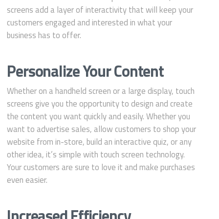
screens add a layer of interactivity that will keep your
customers engaged and interested in what your
business has to offer.
Personalize Your Content
Whether on a handheld screen or a large display, touch
screens give you the opportunity to design and create
the content you want quickly and easily. Whether you
want to advertise sales, allow customers to shop your
website from in-store, build an interactive quiz, or any
other idea, it’s simple with touch screen technology.
Your customers are sure to love it and make purchases
even easier.
Increased Efficiency