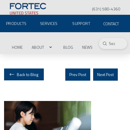
(631) 580-4360
PRODUCTS
SERVICES
SUPPORT
CONTACT
Submit
Search
HOME
ABOUT
BLOG
NEWS
Back to Blog
Prev Post
Next Post