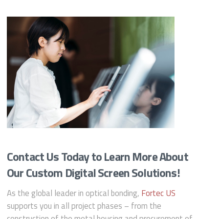
Contact Us Today to Learn More About
Our Custom Digital Screen Solutions!
As the global leader in optical bonding,
Fortec US
supports you in all project phases – from the
construction of the metal housing and procurement of