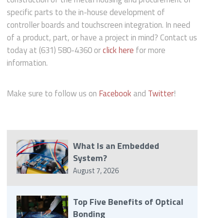
specific parts to the in-house development of
controller boards and touchscreen integration. In need
of a product, part, or have a project in mind? Contact us
today at (631) 580-4360 or
click here
for more
information.
Make sure to follow us on
Facebook
and
Twitter
!
What Is an Embedded
System?
August 7, 2026
Top Five Benefits of Optical
Bonding