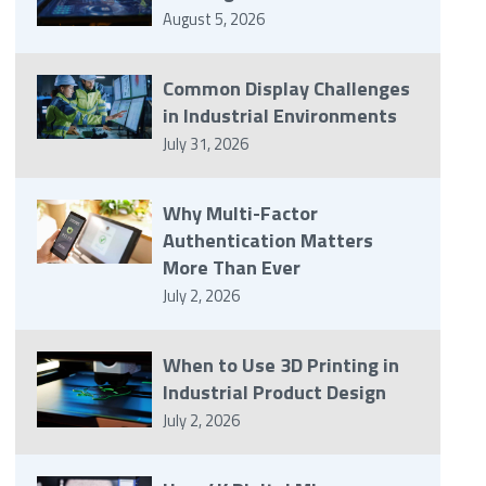
August 5, 2026
Common Display Challenges
in Industrial Environments
July 31, 2026
Why Multi-Factor
Authentication Matters
More Than Ever
July 2, 2026
When to Use 3D Printing in
Industrial Product Design
July 2, 2026