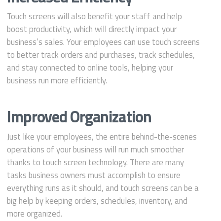
Touch screens will also benefit your staff and help
boost productivity, which will directly impact your
business’s sales. Your employees can use touch screens
to better track orders and purchases, track schedules,
and stay connected to online tools, helping your
business run more efficiently.
Improved Organization
Just like your employees, the entire behind-the-scenes
operations of your business will run much smoother
thanks to touch screen technology. There are many
tasks business owners must accomplish to ensure
everything runs as it should, and touch screens can be a
big help by keeping orders, schedules, inventory, and
more organized.