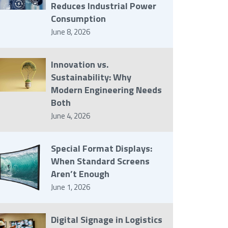
Reduces Industrial Power
Consumption
June 8, 2026
Innovation vs.
Sustainability: Why
Modern Engineering Needs
Both
June 4, 2026
Special Format Displays:
When Standard Screens
Aren’t Enough
June 1, 2026
Digital Signage in Logistics