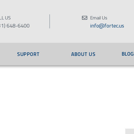
LL US
Email Us
31) 648-6400
info@fortec.us
BLOG
SUPPORT
ABOUT US