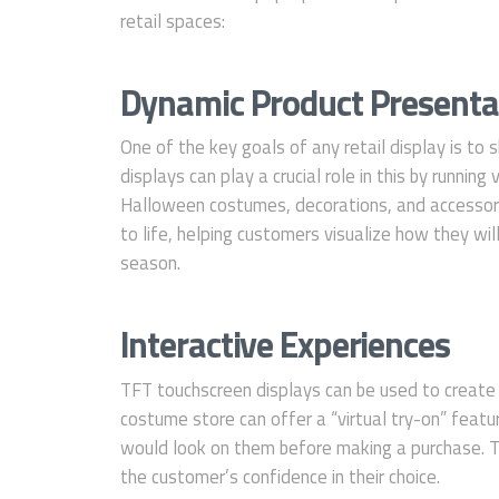
retail spaces:
Dynamic Product Presenta
One of the key goals of any retail display is t
displays can play a crucial role in this by runnin
Halloween costumes, decorations, and accessori
to life, helping customers visualize how they wi
season.
Interactive Experiences
TFT touchscreen displays can be used to creat
costume store can offer a “virtual try-on” feat
would look on them before making a purchase. T
the customer’s confidence in their choice.