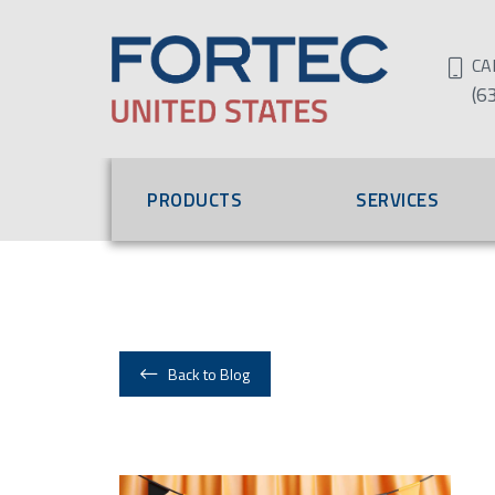
CA
(6
PRODUCTS
SERVICES
Back to Blog