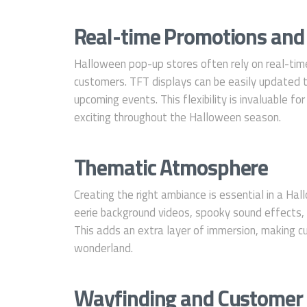
Real-time Promotions and
Halloween pop-up stores often rely on real-tim
customers. TFT displays can be easily updated t
upcoming events. This flexibility is invaluable fo
exciting throughout the Halloween season.
Thematic Atmosphere
Creating the right ambiance is essential in a Ha
eerie background videos, spooky sound effects, 
This adds an extra layer of immersion, making c
wonderland.
Wayfinding and Customer