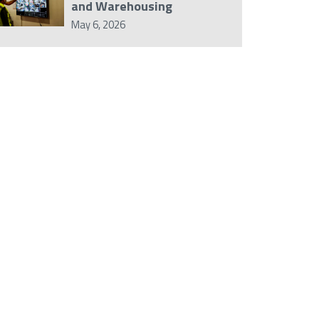
and Warehousing
May 6, 2026