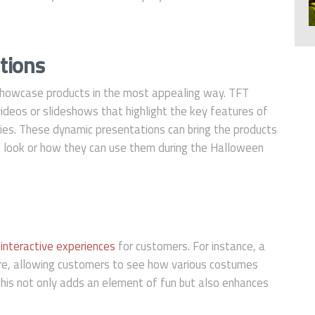
tions
o showcase products in the most appealing way. TFT
g videos or slideshows that highlight the key features of
es. These dynamic presentations can bring the products
ll look or how they can use them during the Halloween
e
interactive experiences
for customers. For instance, a
ure, allowing customers to see how various costumes
his not only adds an element of fun but also enhances