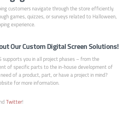
ing customers navigate through the store efficiently.
ugh games, quizzes, or surveys related to Halloween,
ping experience.
ut Our Custom Digital Screen Solutions!
S supports you in all project phases – from the
nt of specific parts to the in-house development of
 need of a product, part, or have a project in mind?
bsite for more information.
and
Twitter
!