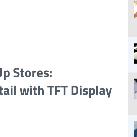
p Stores:
ail with TFT Display