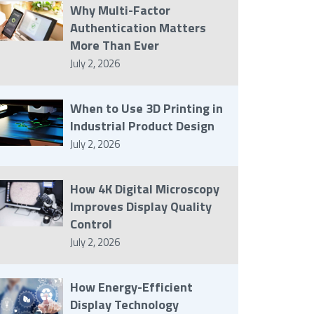
Why Multi-Factor
Authentication Matters
More Than Ever
July 2, 2026
When to Use 3D Printing in
Industrial Product Design
July 2, 2026
How 4K Digital Microscopy
Improves Display Quality
Control
July 2, 2026
How Energy-Efficient
Display Technology