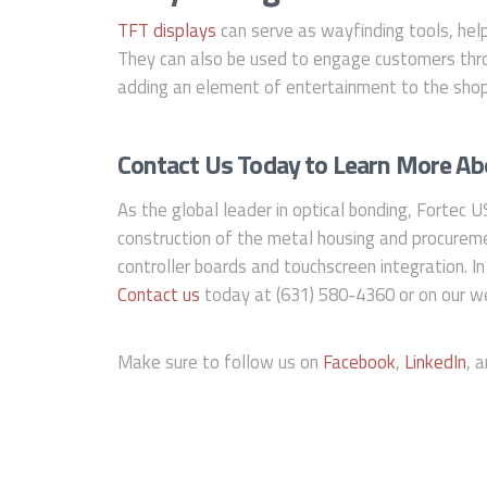
TFT displays
can serve as wayfinding tools, help
They can also be used to engage customers thro
adding an element of entertainment to the shop
Contact Us Today to Learn More Abo
As the global leader in optical bonding, Fortec U
construction of the metal housing and procureme
controller boards and touchscreen integration. In
Contact us
today at (631) 580-4360 or on our we
Make sure to follow us on
Facebook
,
LinkedIn
, 