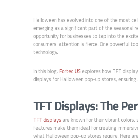
Halloween has evolved into one of the most cel
emerging as a significant part of the seasonal r
opportunity for businesses to tap into the exci
consumers’ attention is fierce. One powerful tool
technology.
In this blog,
Fortec US
explores how TFT displays
displays for Halloween pop-up stores, ensuring
TFT Displays: The Per
TFT displays
are known for their vibrant colors,
features make them ideal for creating immersive 
what Halloween pop-up stores require. Here ar