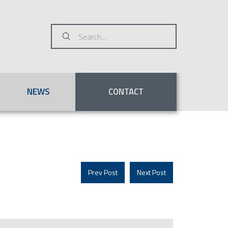
Submit
Search
NEWS
CONTACT
Prev Post
Next Post