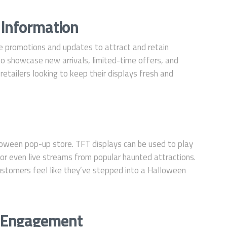
 Information
e promotions and updates to attract and retain
o showcase new arrivals, limited-time offers, and
r retailers looking to keep their displays fresh and
lloween pop-up store. TFT displays can be used to play
or even live streams from popular haunted attractions.
ustomers feel like they’ve stepped into a Halloween
 Engagement