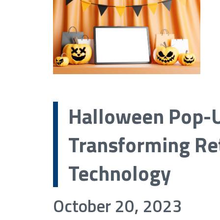
Halloween Pop-U
Transforming Ret
Technology
October 20, 2023