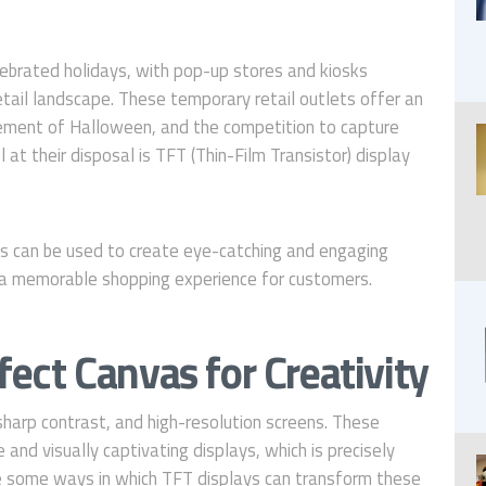
ebrated holidays, with pop-up stores and kiosks
etail landscape. These temporary retail outlets offer an
tement of Halloween, and the competition to capture
 at their disposal is TFT (Thin-Film Transistor) display
 can be used to create eye-catching and engaging
 a memorable shopping experience for customers.
fect Canvas for Creativity
 sharp contrast, and high-resolution screens. These
and visually captivating displays, which is precisely
e some ways in which TFT displays can transform these