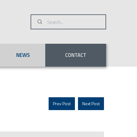
Submit
Search
NEWS
CONTACT
Prev Post
Next Post