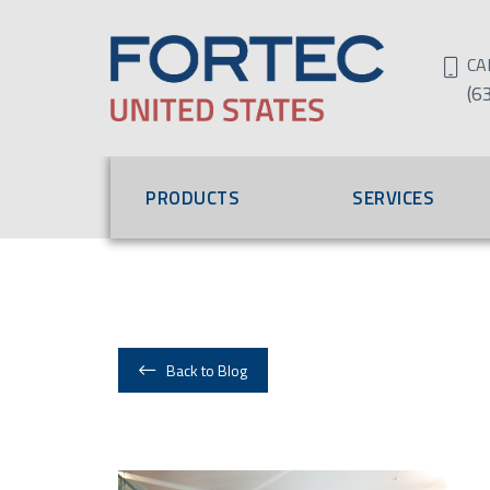
CA
(6
PRODUCTS
SERVICES
Back to Blog