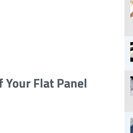
 Your Flat Panel