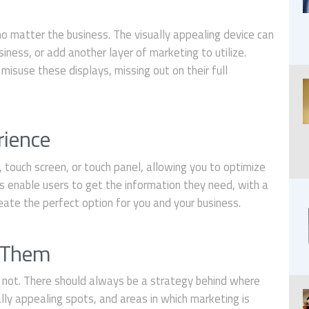
no matter the business. The visually appealing device can
iness, or add another layer of marketing to utilize.
misuse these displays, missing out on their full
:
rience
 touch screen, or touch panel, allowing you to optimize
 enable users to get the information they need, with a
eate the perfect option for you and your business.
e Them
 not. There should always be a strategy behind where
lly appealing spots, and areas in which marketing is