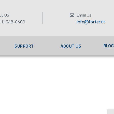
LL US
Email Us
31) 648-6400
info@fortec.us
BLOG
SUPPORT
ABOUT US