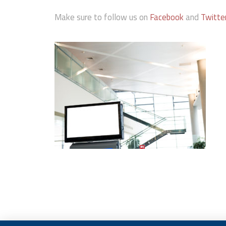
Make sure to follow us on
Facebook
and
Twitte