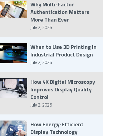
Why Multi-Factor
Authentication Matters
More Than Ever
July 2, 2026
When to Use 3D Printing in
Industrial Product Design
July 2, 2026
How 4K Digital Microscopy
Improves Display Quality
Control
July 2, 2026
How Energy-Efficient
Display Technology