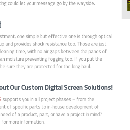
acing could let your message go by the wayside.
d
stment, one simple but effective one is through optical
up and provides shock resistance too. Those are just
cleaning time, with no air gaps between the panes of
 can moisture preventing fogging too. If you put the
be sure they are protected for the long haul.
ut Our Custom Digital Screen Solutions!
S
supports you in all project phases – from the
ent of specific parts to in-house development of
 need of a product, part, or have a project in mind?
e
for more information.