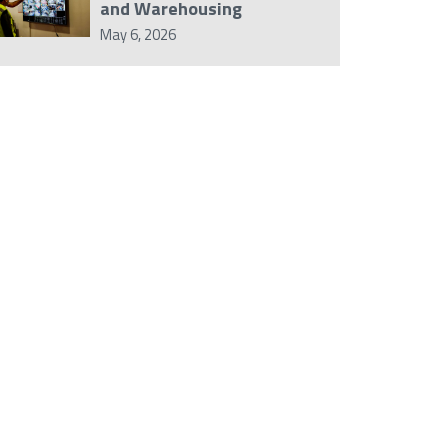
and Warehousing
May 6, 2026