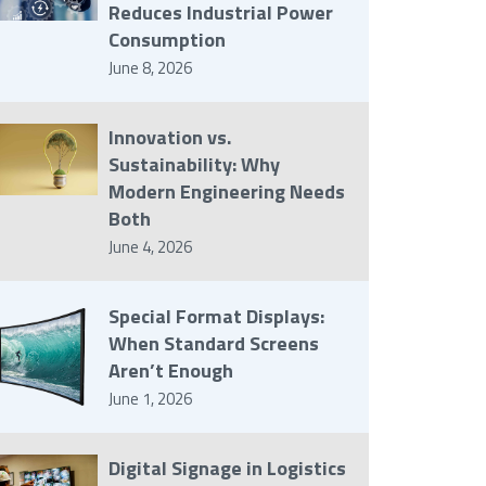
Reduces Industrial Power
Consumption
June 8, 2026
Innovation vs.
Sustainability: Why
Modern Engineering Needs
Both
June 4, 2026
Special Format Displays:
When Standard Screens
Aren’t Enough
June 1, 2026
Digital Signage in Logistics