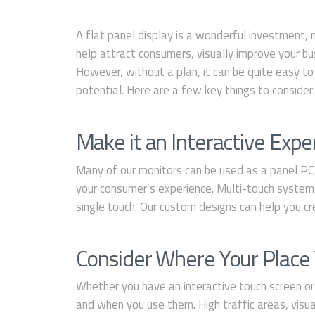
A flat panel display is a wonderful investment, 
help attract consumers, visually improve your bus
However, without a plan, it can be quite easy to 
potential. Here are a few key things to consider
Make it an Interactive Expe
Many of our monitors can be used as a panel PC,
your consumer’s experience. Multi-touch systems
single touch. Our custom designs can help you cr
Consider Where Your Plac
Whether you have an interactive touch screen or
and when you use them. High traffic areas, visua