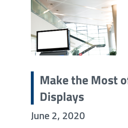
Make the Most of
Displays
June 2, 2020