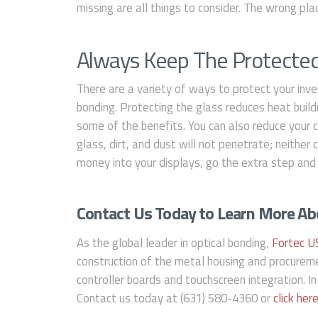
missing are all things to consider. The wrong pl
Always Keep The Protecte
There are a variety of ways to protect your inve
bonding. Protecting the glass reduces heat build
some of the benefits. You can also reduce your 
glass, dirt, and dust will not penetrate; neither
money into your displays, go the extra step and 
Contact Us Today to Learn More Abo
As the global leader in optical bonding,
Fortec U
construction of the metal housing and procurem
controller boards and touchscreen integration. In
Contact us today at (631) 580-4360 or
click her